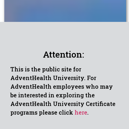
Attention:
This is the public site for
AdventHealth University. For
AdventHealth employees who may
be interested in exploring the
AdventHealth University Certificate
programs please click
here
.