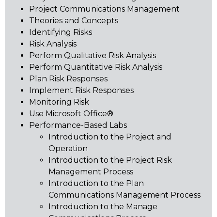
Project Communications Management
Theories and Concepts
Identifying Risks
Risk Analysis
Perform Qualitative Risk Analysis
Perform Quantitative Risk Analysis
Plan Risk Responses
Implement Risk Responses
Monitoring Risk
Use Microsoft Office®
Performance-Based Labs
Introduction to the Project and
Operation
Introduction to the Project Risk
Management Process
Introduction to the Plan
Communications Management Process
Introduction to the Manage