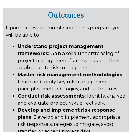
Outcomes
Upon successful completion of this program, you
will be able to:
Understand project management
frameworks:
Gain a solid understanding of
project management frameworks and their
application to risk management.
Master risk management methodologies:
Learn and apply key risk management
principles, methodologies, and techniques.
Conduct risk assessments:
Identify, analyze,
and evaluate project risks effectively.
Develop and implement risk response
plans:
Develop and implement appropriate
risk response strategies to mitigate, avoid,
transfer, or accept project risks.