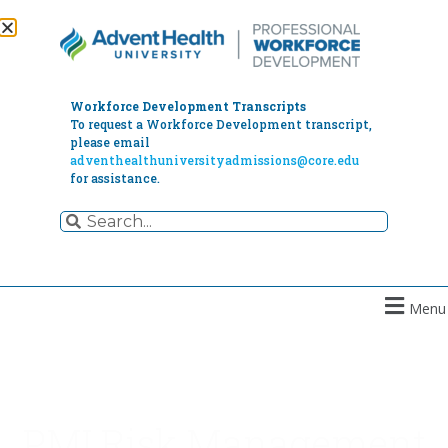
Workforce Development Transcripts
To request a Workforce Development transcript,
please email
adventhealthuniversityadmissions@core.edu
for assistance.
Menu
PMI Risk Management