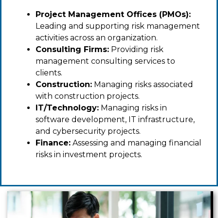
Project Management Offices (PMOs):
Leading and supporting risk management
activities across an organization.
Consulting Firms:
Providing risk
management consulting services to
clients.
Construction:
Managing risks associated
with construction projects.
IT/Technology:
Managing risks in
software development, IT infrastructure,
and cybersecurity projects.
Finance:
Assessing and managing financial
risks in investment projects.