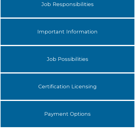
Job Responsibilities
Important Information
Job Possibilities
Certification Licensing
Payment Options