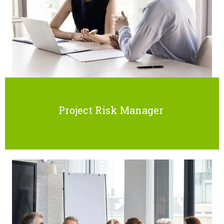
Project Risk Manager