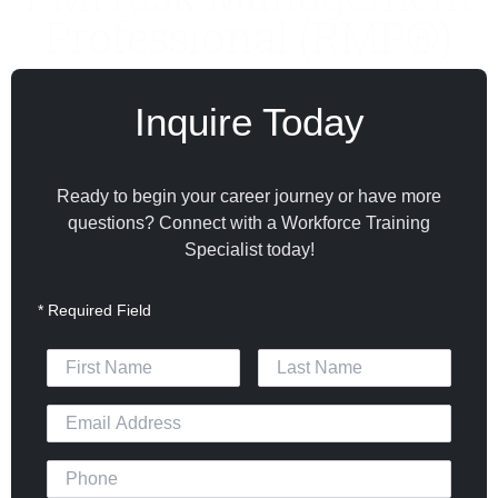
Professional (RMP®)