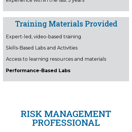
experience within the last 5 years
Training Materials Provided
Expert-led, video-based training
Skills-Based Labs and Activities
Access to learning resources and materials
Performance-Based Labs
RISK MANAGEMENT
PROFESSIONAL