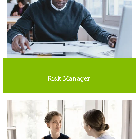
Risk Manager