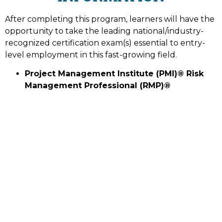
After completing this program, learners will have the
opportunity to take the leading national/industry-
recognized certification exam(s) essential to entry-
level employment in this fast-growing field.
Project Management Institute (PMI)® Risk
Management Professional (RMP)®
ISSUING AUTHORITY