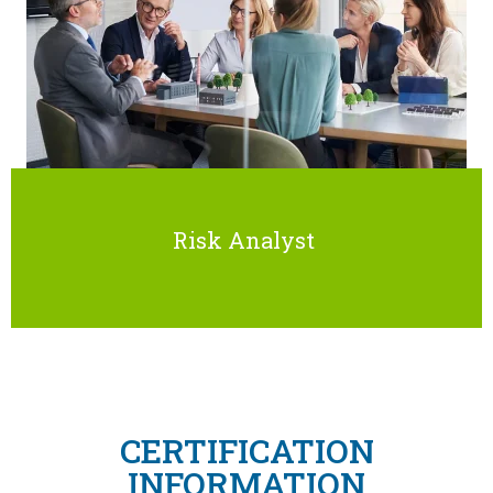
Risk Analyst
CERTIFICATION
INFORMATION