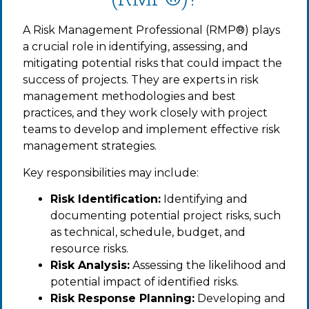
A Risk Management Professional (RMP®) plays
a crucial role in identifying, assessing, and
mitigating potential risks that could impact the
success of projects. They are experts in risk
management methodologies and best
practices, and they work closely with project
teams to develop and implement effective risk
management strategies.
Key responsibilities may include:
Risk Identification:
Identifying and
documenting potential project risks, such
as technical, schedule, budget, and
resource risks.
Risk Analysis:
Assessing the likelihood and
potential impact of identified risks.
Risk Response Planning:
Developing and