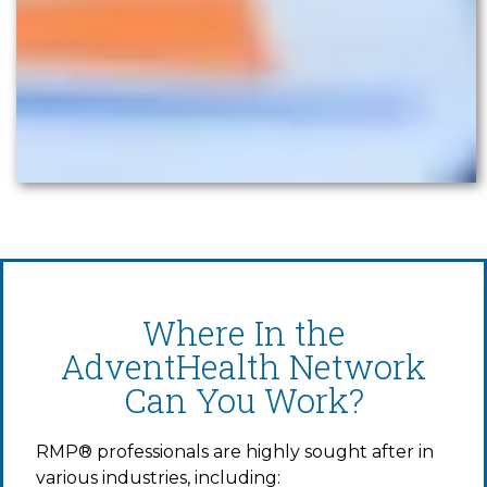
Where In the
AdventHealth Network
Can You Work?
RMP® professionals are highly sought after in
various industries, including: