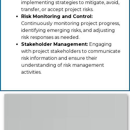
implementing strategies to mitigate, avoid,
transfer, or accept project risks.
Risk Monitoring and Control:
Continuously monitoring project progress,
identifying emerging risks, and adjusting
risk responses as needed.
Stakeholder Management:
Engaging
with project stakeholders to communicate
risk information and ensure their
understanding of risk management
activities.