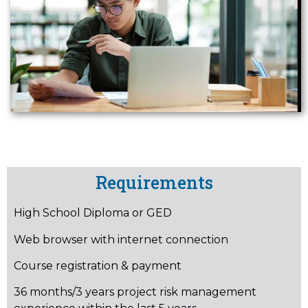
Requirements
High School Diploma or GED
Web browser with internet connection
Course registration & payment
36 months/3 years project risk management