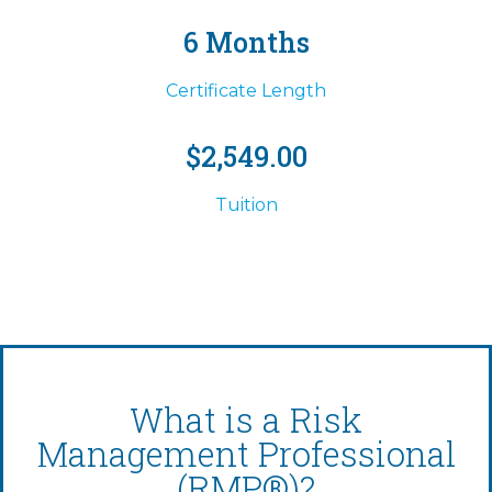
6 Months
Certificate Length
$2,549.00
Tuition
What is a Risk
Management Professional
(RMP®)?