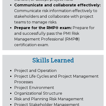
Communicate and collaborate effectively:
Communicate risk information effectively to
stakeholders and collaborate with project
teams to manage risks.
Prepare for the RMP® exam:
Prepare for
and successfully pass the PMI Risk
Management Professional (RMP®)
certification exam.
Skills Learned
Project and Operation
Project Life Cycles and Project Management
Processes
Project Environment
Organizational Structure
Risk and Planning Risk Management
Project Stakeholder Management