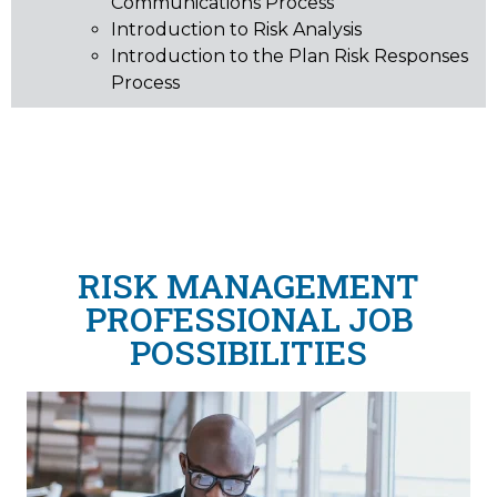
Communications Process
Introduction to Risk Analysis
Introduction to the Plan Risk Responses
Process
RISK MANAGEMENT
PROFESSIONAL JOB
POSSIBILITIES