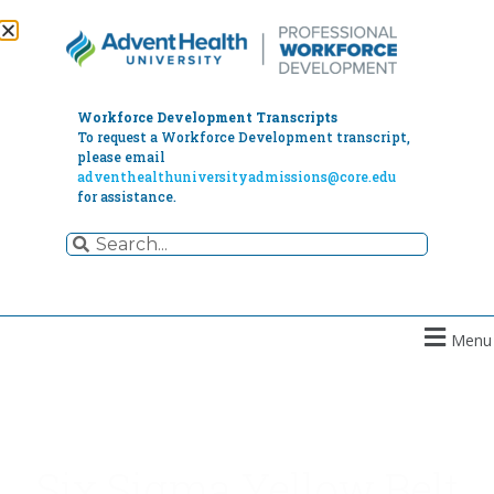
Workforce Development Transcripts
To request a Workforce Development transcript,
please email
adventhealthuniversityadmissions@core.edu
for assistance.
Menu
Six Sigma Yellow Belt