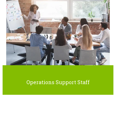
Operations Support Staff