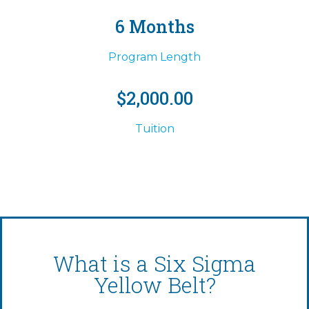
6 Months
Program Length
$2,000.00
Tuition
What is a Six Sigma
Yellow Belt?