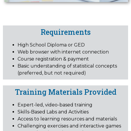
Requirements
High School Diploma or GED
Web browser with internet connection
Course registration & payment
Basic understanding of statistical concepts
(preferred, but not required)
Training Materials Provided
Expert-led, video-based training
Skills-Based Labs and Activities
Access to learning resources and materials
Challenging exercises and interactive games