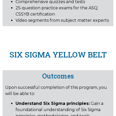
Comprehensive quizzes and tests
25-question practice exams for the ASQ
CSSYB certification
Video segments from subject matter experts
SIX SIGMA YELLOW BELT
Outcomes
Upon successful completion of this program, you
will be able to:
Understand Six Sigma principles:
Gain a
foundational understanding of Six Sigma
principles, methodologies, and tools.