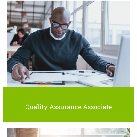
Quality Assurance Associate