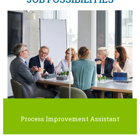
Process Improvement Assistant