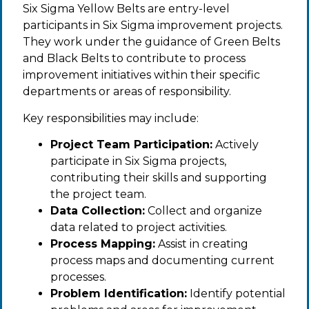
Six Sigma Yellow Belts are entry-level
participants in Six Sigma improvement projects.
They work under the guidance of Green Belts
and Black Belts to contribute to process
improvement initiatives within their specific
departments or areas of responsibility.
Key responsibilities may include:
Project Team Participation:
Actively
participate in Six Sigma projects,
contributing their skills and supporting
the project team.
Data Collection:
Collect and organize
data related to project activities.
Process Mapping:
Assist in creating
process maps and documenting current
processes.
Problem Identification:
Identify potential