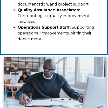
documentation, and project support.
Quality Assurance Associates:
Contributing to quality improvement
initiatives.
Operations Support Staff:
Supporting
operational improvements within their
departments.