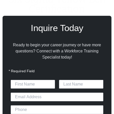
Certification