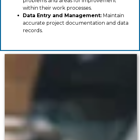
problems and areas for improvement
within their work processes.
Data Entry and Management:
Maintain
accurate project documentation and data
records.