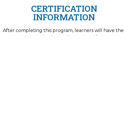
CERTIFICATION
INFORMATION
After completing this program, learners will have the
opportunity to take the leading national/industry-
recognized certification exam(s) essential to entry-
level employment in this fast-growing field.
American Society for Quality (ASQ) Certified
Six Sigma Yellow Belt (CSSYB)
ISSUING AUTHORITY