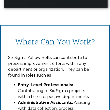
Where Can You Work?
Six Sigma Yellow Belts can contribute to
process improvement efforts within any
department or organization. They can be
found in roles such as:
Entry-Level Professionals:
Contributing to Six Sigma projects
within their respective departments.
Administrative Assistants:
Assisting
with data collection, process