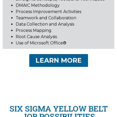
DMAIC Methodology
Process Improvement Activities
Teamwork and Collaboration
Data Collection and Analysis
Process Mapping
Root Cause Analysis
Use of Microsoft Office®
LEARN MORE
SIX SIGMA YELLOW BELT
JOB POSSIBILITIES