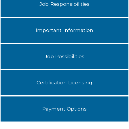
Job Responsibilities
Important Information
Job Possibilities
Certification Licensing
Payment Options