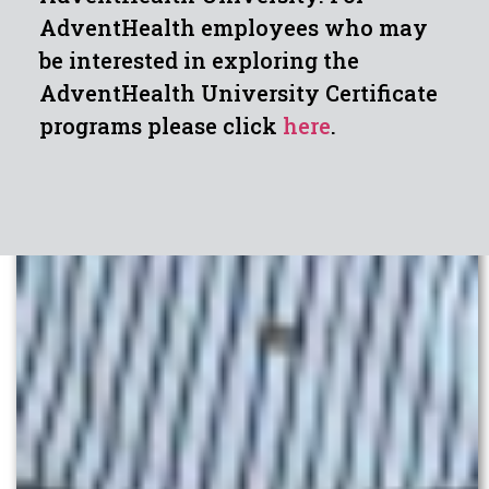
AdventHealth employees who may
be interested in exploring the
AdventHealth University Certificate
programs please click
here
.