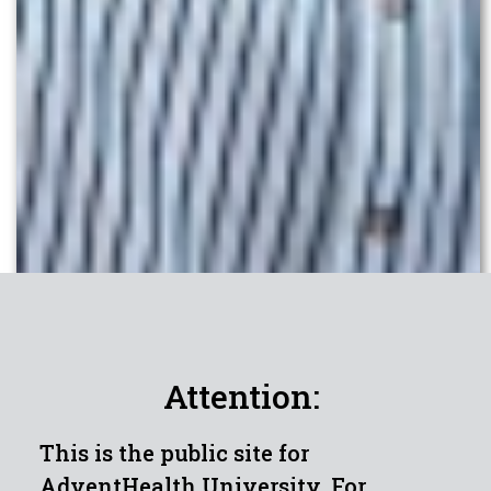
Attention:
This is the public site for
AdventHealth University. For