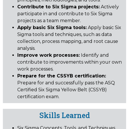
Contribute to Six Sigma projects:
Actively
participate in and contribute to Six Sigma
projects as a team member.
Apply basic Six Sigma tools:
Apply basic Six
Sigma tools and techniques, such as data
collection, process mapping, and root cause
analysis.
Improve work processes:
Identify and
contribute to improvements within your own
work processes.
Prepare for the CSSYB certification:
Prepare for and successfully pass the ASQ
Certified Six Sigma Yellow Belt (CSSYB)
certification exam.
Skills Learned
Six Sigma Concepts, Tools, and Techniques