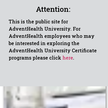
Attention:
This is the public site for
AdventHealth University. For
AdventHealth employees who may
be interested in exploring the
AdventHealth University Certificate
programs please click
here
.