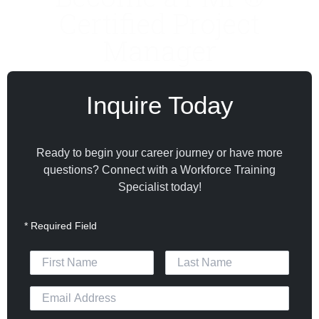
Certified Project
Manager