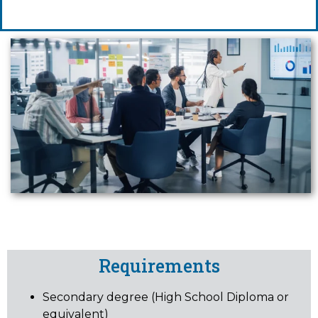
Requirements
Secondary degree (High School Diploma or
equivalent)