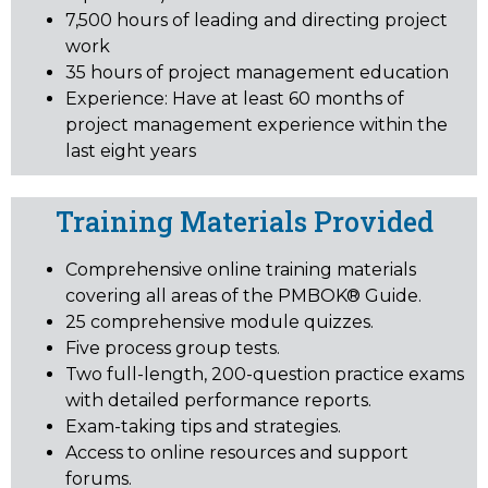
7,500 hours of leading and directing project
work
35 hours of project management education
Experience: Have at least 60 months of
project management experience within the
last eight years
Training Materials Provided
Comprehensive online training materials
covering all areas of the PMBOK® Guide.
25 comprehensive module quizzes.
Five process group tests.
Two full-length, 200-question practice exams
with detailed performance reports.
Exam-taking tips and strategies.
Access to online resources and support
forums.