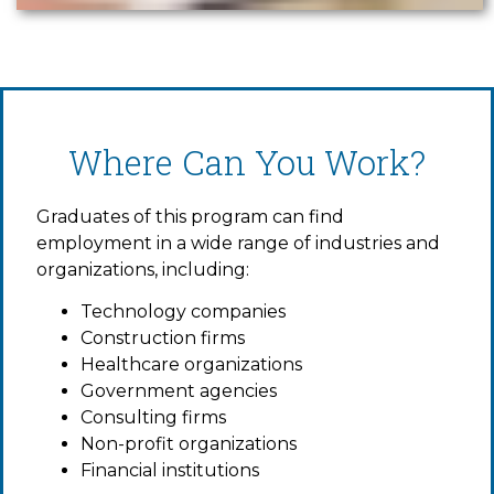
Where Can You Work?
Graduates of this program can find
employment in a wide range of industries and
organizations, including:
Technology companies
Construction firms
Healthcare organizations
Government agencies
Consulting firms
Non-profit organizations
Financial institutions