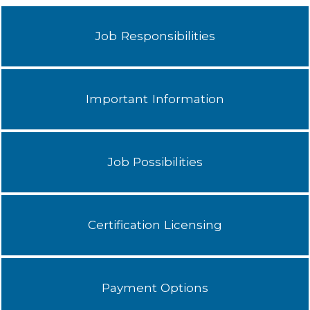
Job Responsibilities
Important Information
Job Possibilities
Certification Licensing
Payment Options