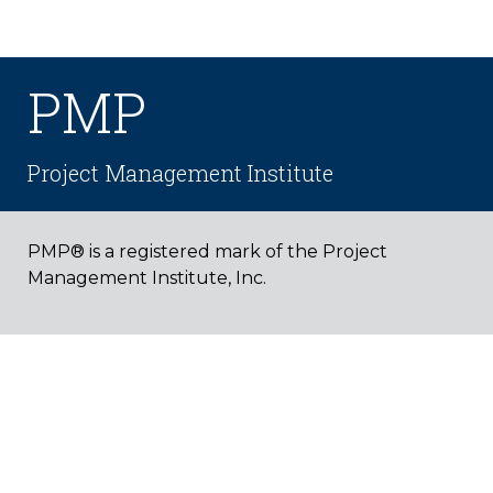
PMP
Project Management Institute
PMP® is a registered mark of the Project
Management Institute, Inc.
PROGRAM COMPARISONS