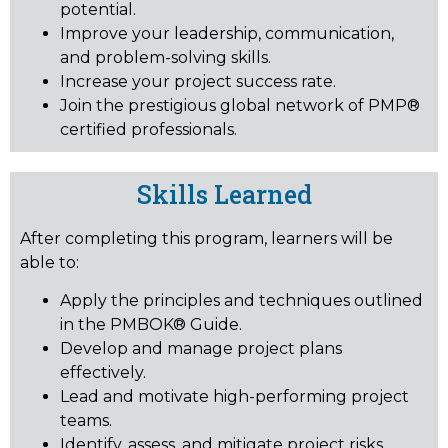
potential.
Improve your leadership, communication,
and problem-solving skills.
Increase your project success rate.
Join the prestigious global network of PMP®
certified professionals.
Skills Learned
After completing this program, learners will be
able to:
Apply the principles and techniques outlined
in the PMBOK® Guide.
Develop and manage project plans
effectively.
Lead and motivate high-performing project
teams.
Identify, assess, and mitigate project risks.