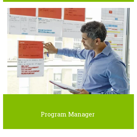
Program Manager