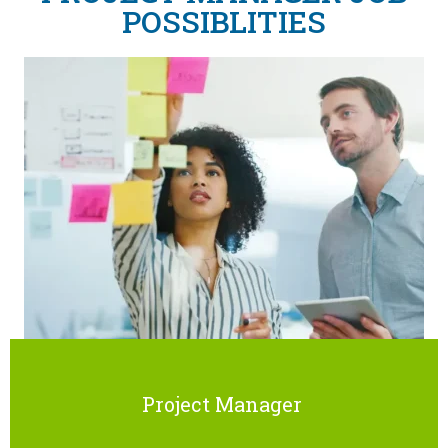
POSSIBLITIES
Project Manager