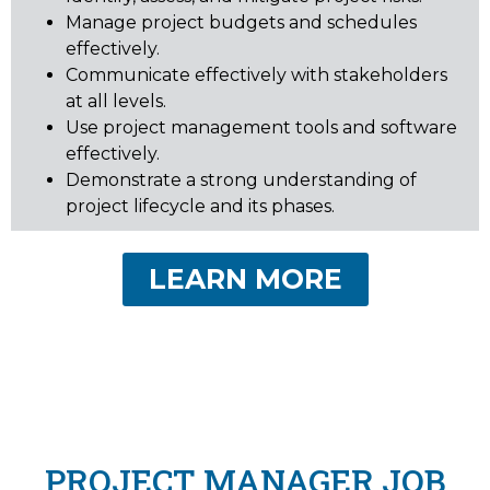
Manage project budgets and schedules
effectively.
Communicate effectively with stakeholders
at all levels.
Use project management tools and software
effectively.
Demonstrate a strong understanding of
project lifecycle and its phases.
LEARN MORE
PROJECT MANAGER JOB