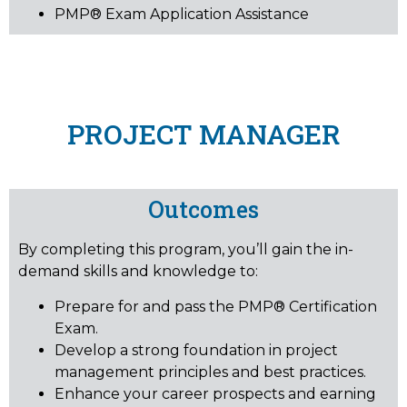
PMP® Exam Application Assistance
PROJECT MANAGER
Outcomes
By completing this program, you’ll gain the in-
demand skills and knowledge to:
Prepare for and pass the PMP® Certification
Exam.
Develop a strong foundation in project
management principles and best practices.
Enhance your career prospects and earning