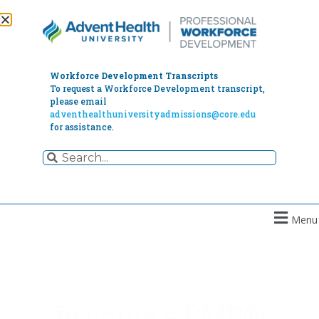
Workforce Development Transcripts
To request a Workforce Development transcript,
please email
adventhealthuniversityadmissions@core.edu
for assistance.
Menu
Become a PMP®