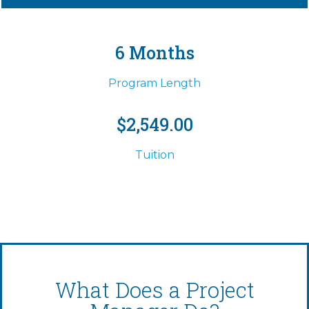
6 Months
Program Length
$2,549.00
Tuition
What Does a Project