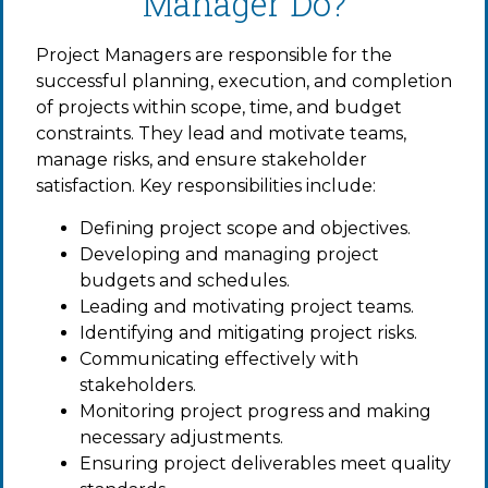
Manager Do?
Project Managers are responsible for the
successful planning, execution, and completion
of projects within scope, time, and budget
constraints. They lead and motivate teams,
manage risks, and ensure stakeholder
satisfaction. Key responsibilities include:
Defining project scope and objectives.
Developing and managing project
budgets and schedules.
Leading and motivating project teams.
Identifying and mitigating project risks.
Communicating effectively with
stakeholders.
Monitoring project progress and making
necessary adjustments.
Ensuring project deliverables meet quality