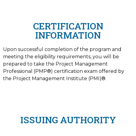
CERTIFICATION
INFORMATION
Upon successful completion of the program and
meeting the eligibility requirements, you will be
prepared to take the Project Management
Professional (PMP®) certification exam offered by
the Project Management Institute (PMI)®.
ISSUING AUTHORITY