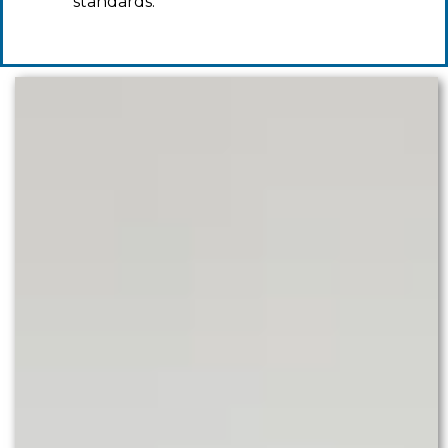
standards.