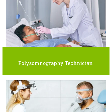
Polysomnography Technician