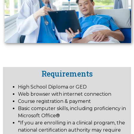
Requirements
High School Diploma or GED
Web browser with internet connection
Course registration & payment
Basic computer skills, including proficiency in
Microsoft Office®
*If you are enrolling in a clinical program, the
national certification authority may require