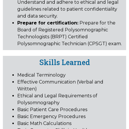
Understand and adhere to ethical and legal
guidelines related to patient confidentiality
and data security.
Prepare for certification:
Prepare for the
Board of Registered Polysomnographic
Technologists (BRPT) Certified
Polysomnographic Technician (CPSGT) exam.
Skills Learned
Medical Terminology
Effective Communication (Verbal and
Written)
Ethical and Legal Requirements of
Polysomnography
Basic Patient Care Procedures
Basic Emergency Procedures
Basic Math Calculations