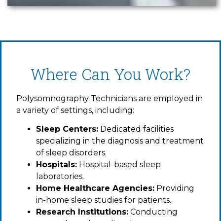
Where Can You Work?
Polysomnography Technicians are employed in
a variety of settings, including:
Sleep Centers:
Dedicated facilities
specializing in the diagnosis and treatment
of sleep disorders.
Hospitals:
Hospital-based sleep
laboratories.
Home Healthcare Agencies:
Providing
in-home sleep studies for patients.
Research Institutions:
Conducting