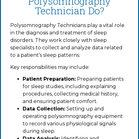
Polysomnography
Technician Do?
Polysomnography Technicians play a vital role
in the diagnosis and treatment of sleep
disorders. They work closely with sleep
specialists to collect and analyze data related
to a patient’s sleep patterns.
Key responsibilities may include:
Patient Preparation:
Preparing patients
for sleep studies, including explaining
procedures, collecting medical history,
and ensuring patient comfort.
Data Collection:
Setting up and
operating polysomnography equipment
to record various physiological signals
during sleep.
Data Analysis:
Identifying and