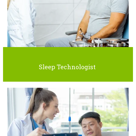
Sleep Technologist