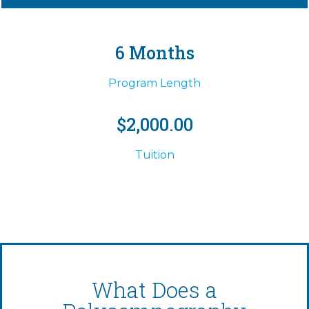
6 Months
Program Length
$2,000.00
Tuition
What Does a