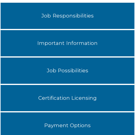
Job Responsibilities
Important Information
Job Possibilities
Certification Licensing
Payment Options