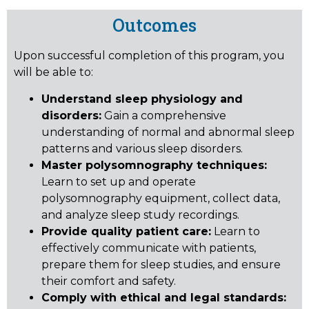
Outcomes
Upon successful completion of this program, you
will be able to:
Understand sleep physiology and
disorders:
Gain a comprehensive
understanding of normal and abnormal sleep
patterns and various sleep disorders.
Master polysomnography techniques:
Learn to set up and operate
polysomnography equipment, collect data,
and analyze sleep study recordings.
Provide quality patient care:
Learn to
effectively communicate with patients,
prepare them for sleep studies, and ensure
their comfort and safety.
Comply with ethical and legal standards: