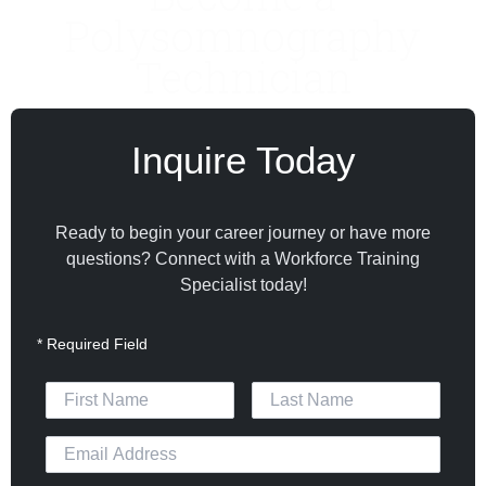
Polysomnography
Technician