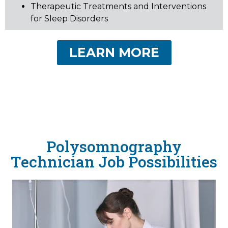
Therapeutic Treatments and Interventions
for Sleep Disorders
LEARN MORE
Polysomnography
Technician Job Possibilities