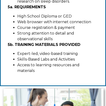
research on sleep disorders.
5a. REQUIREMENTS
High School Diploma or GED
Web browser with internet connection
Course registration & payment
Strong attention to detail and
observational skills
5b. TRAINING MATERIALS PROVIDED
Expert-led, video-based training
Skills-Based Labs and Activities
Access to learning resources and
materials