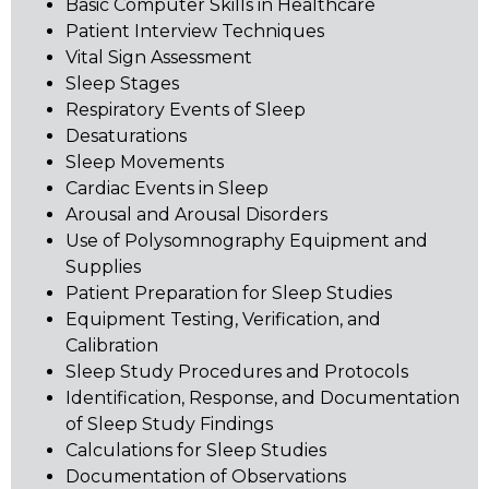
Basic Computer Skills in Healthcare
Patient Interview Techniques
Vital Sign Assessment
Sleep Stages
Respiratory Events of Sleep
Desaturations
Sleep Movements
Cardiac Events in Sleep
Arousal and Arousal Disorders
Use of Polysomnography Equipment and
Supplies
Patient Preparation for Sleep Studies
Equipment Testing, Verification, and
Calibration
Sleep Study Procedures and Protocols
Identification, Response, and Documentation
of Sleep Study Findings
Calculations for Sleep Studies
Documentation of Observations