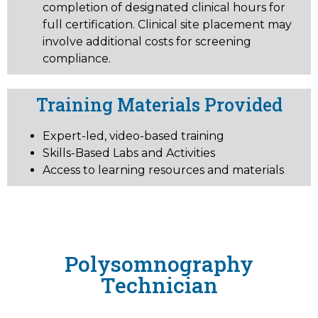
completion of designated clinical hours for
full certification. Clinical site placement may
involve additional costs for screening
compliance.
Training Materials Provided
Expert-led, video-based training
Skills-Based Labs and Activities
Access to learning resources and materials
Polysomnography
Technician