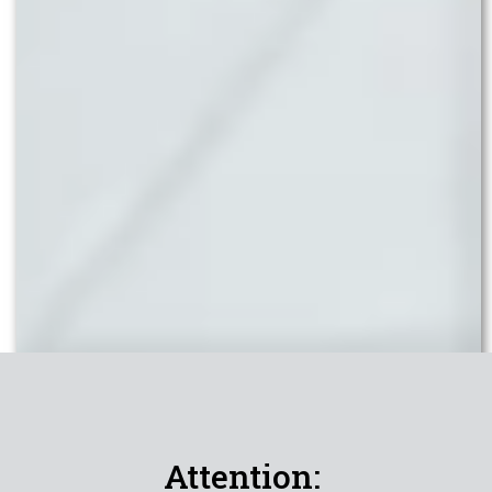
Attention: