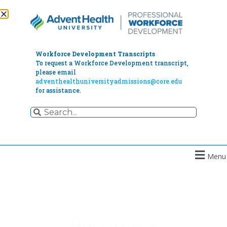
Workforce Development Transcripts
To request a Workforce Development transcript,
please email
adventhealthuniversityadmissions@core.edu
for assistance.
Menu
Become a