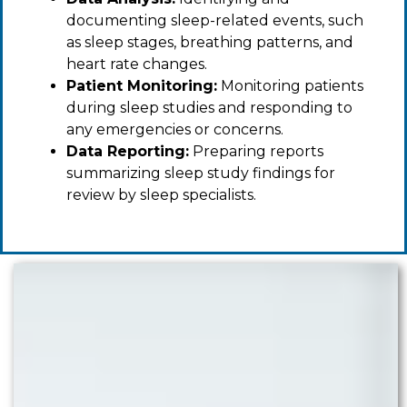
documenting sleep-related events, such
as sleep stages, breathing patterns, and
heart rate changes.
Patient Monitoring:
Monitoring patients
during sleep studies and responding to
any emergencies or concerns.
Data Reporting:
Preparing reports
summarizing sleep study findings for
review by sleep specialists.