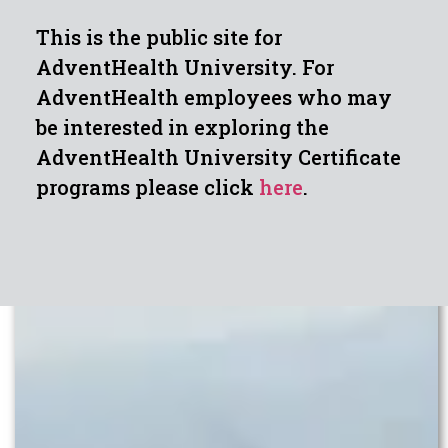
This is the public site for
AdventHealth University. For
AdventHealth employees who may
be interested in exploring the
AdventHealth University Certificate
programs please click
here
.