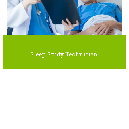
Sleep Study Technician
CERTIFICATION
INFORMATION
After completing this program, learners will have the