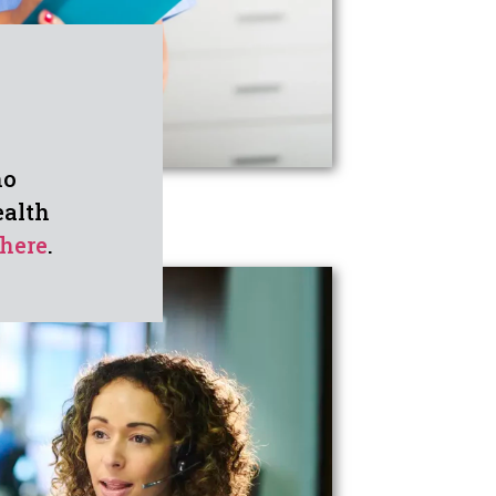
ho
ealth
here
.