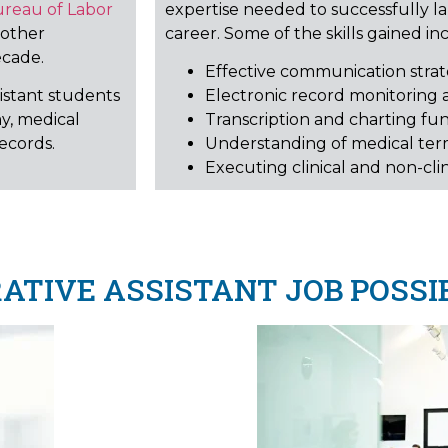
ureau of Labor
expertise needed to successfully l
 other
career. Some of the skills gained in
ecade.
Effective communication strate
sistant students
Electronic record monitoring 
y, medical
Transcription and charting fu
ecords.
Understanding of medical te
Executing clinical and non-clin
TIVE ASSISTANT JOB POSSIB