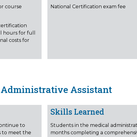
or course
National Certification exam fee
ertification
 hours for full
nal costs for
Administrative Assistant
Skills Learned
continue to
Students in the medical administrat
s to meet the
months completing a comprehensiv