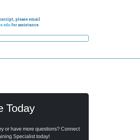
script, please email
e.edu
for assistance.