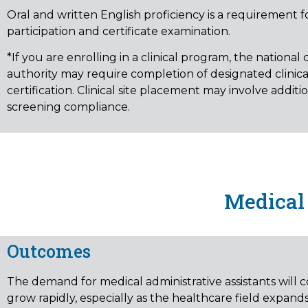
Oral and written English proficiency is a requirement f
participation and certificate examination.
*If you are enrolling in a clinical program, the national c
authority may require completion of designated clinical
certification. Clinical site placement may involve additio
screening compliance.
Medical 
Outcomes
The demand for medical administrative assistants will 
grow rapidly, especially as the healthcare field expand