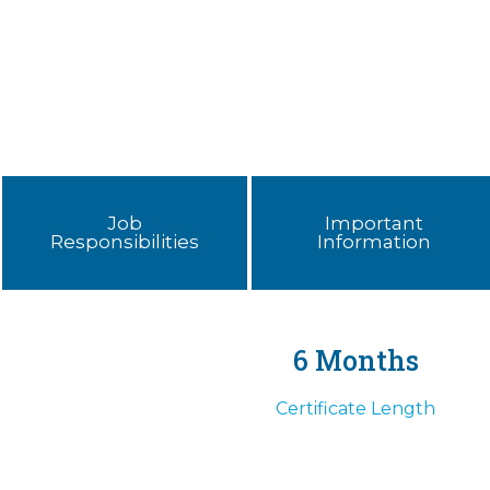
Job
Important
Responsibilities
Information
6 Months
Certificate Length