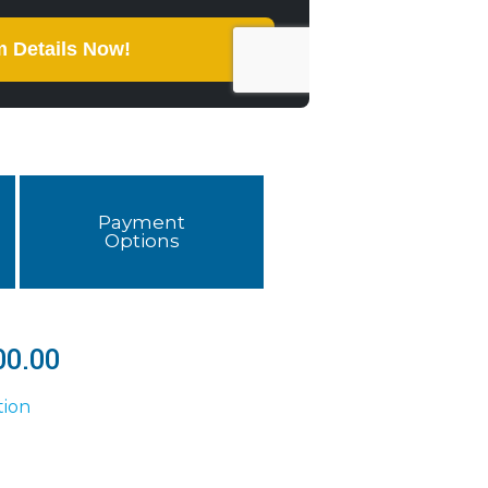
Payment
Options
00.00
tion