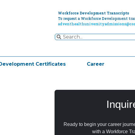
Workforce Development Transcripts
To request a Workforce Development tran
adventhealthuniversityadmissions@cor
Development Certificates
Career