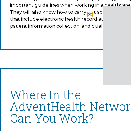
important guidelines when working in a healthcare 
They will also know how to carry out administrative
that include electronic health record audits, transcr
patient information collection, and quality control.
Where In the
AdventHealth Networ
Can You Work?