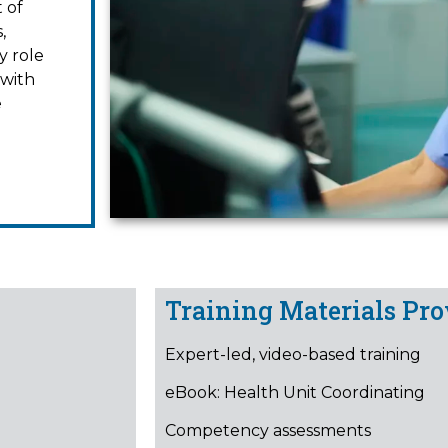
 of
,
y role
 with
e
Training Materials Pro
Expert-led, video-based training
eBook: Health Unit Coordinating
Competency assessments