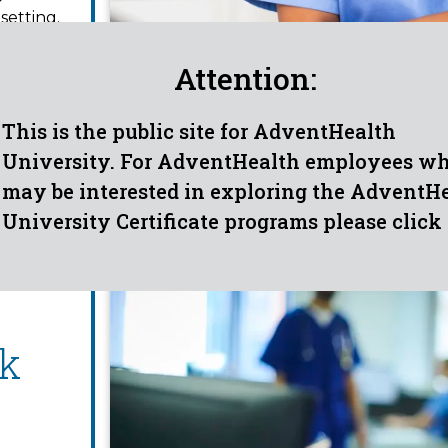
setting.
 duties
iption,
Attention:
This is the public site for AdventHealth
University. For AdventHealth employees w
may be interested in exploring the AdventH
University Certificate programs please click
k