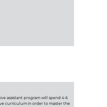
ive assistant program will spend 4-6
e curriculum in order to master the