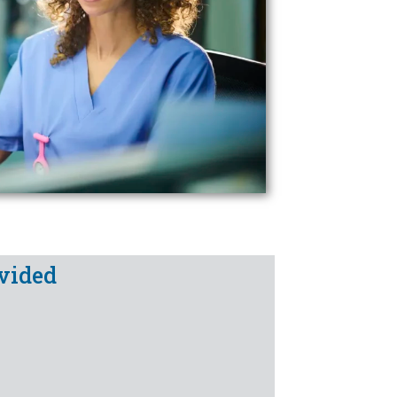
vided