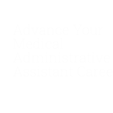
Advance Your
Medical
Administrative
Assistant Caree