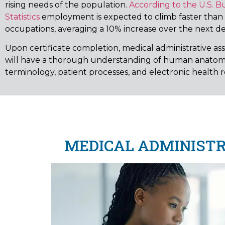
rising needs of the population.
According to the U.S. B
Statistics
employment is expected to climb faster than
occupations, averaging a 10% increase over the next d
Upon certificate completion, medical administrative as
will have a thorough understanding of human anatom
terminology, patient processes, and electronic health r
MEDICAL ADMINISTRA