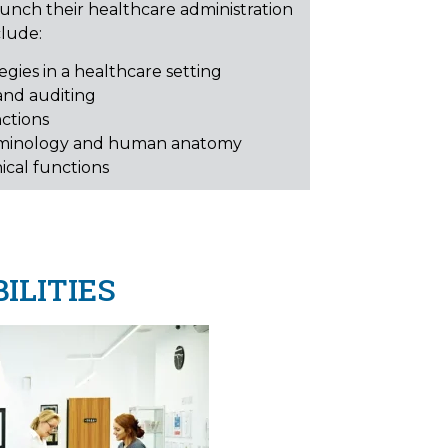
aunch their healthcare administration
clude:
gies in a healthcare setting
and auditing
nctions
rminology and human anatomy
ical functions
ILITIES