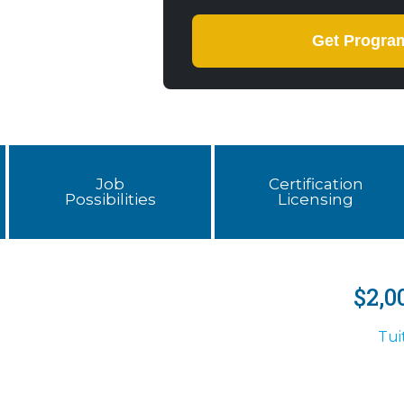
Job
Certification
Possibilities
Licensing
$2,0
Tui