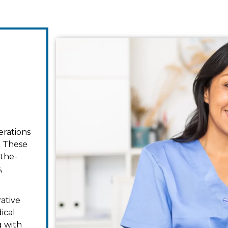
erations
. These
-the-
,
rative
ical
g with