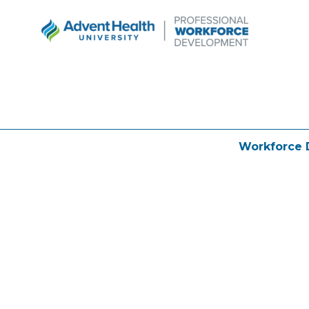
Workforce 