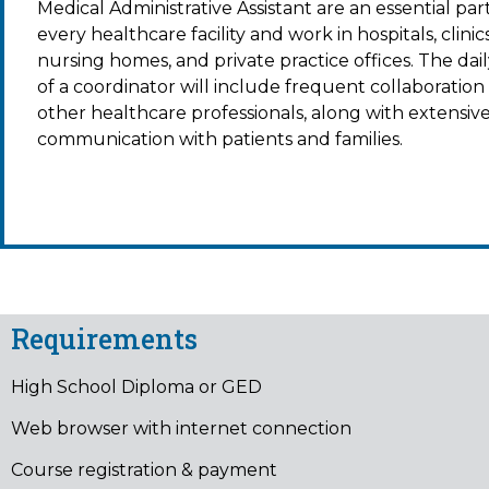
Medical Administrative Assistant
are an essential part
every healthcare facility and work in hospitals, clinics
nursing homes, and private practice offices. The dail
of a coordinator will include frequent collaboration
other healthcare professionals, along with extensiv
communication with patients and families.
Requirements
High School Diploma or GED
Web browser with internet connection
Course registration & payment