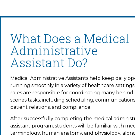
What Does a Medical
Administrative
Assistant Do?
Medical Administrative Assistants
help keep daily op
running smoothly in a variety of healthcare settings
roles are responsible for coordinating many behind
scenes tasks, including scheduling, communications
patient relations, and compliance.
After successfully completing the m
edical administ
assistant program
, students will be familiar with med
terminology, human anatomy, and physiology, alon