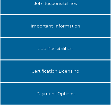
Job Responsibilities
Important Information
Job Possibilities
Certification Licensing
Payment Options