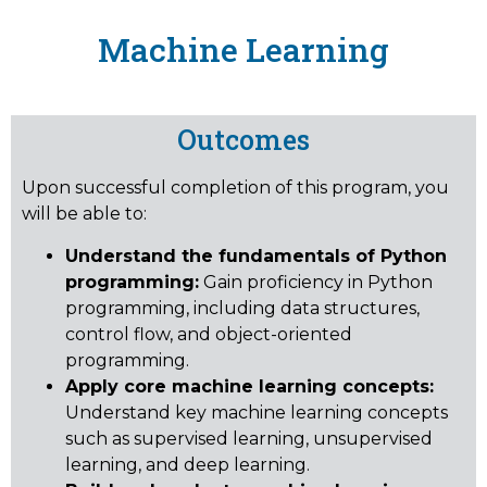
Machine Learning
Outcomes
Upon successful completion of this program, you
will be able to:
Understand the fundamentals of Python
programming:
Gain proficiency in Python
programming, including data structures,
control flow, and object-oriented
programming.
Apply core machine learning concepts:
Understand key machine learning concepts
such as supervised learning, unsupervised
learning, and deep learning.