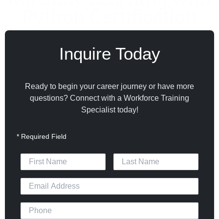
Python Certification