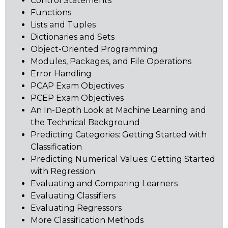
Control Statements
Functions
Lists and Tuples
Dictionaries and Sets
Object-Oriented Programming
Modules, Packages, and File Operations
Error Handling
PCAP Exam Objectives
PCEP Exam Objectives
An In-Depth Look at Machine Learning and
the Technical Background
Predicting Categories: Getting Started with
Classification
Predicting Numerical Values: Getting Started
with Regression
Evaluating and Comparing Learners
Evaluating Classifiers
Evaluating Regressors
More Classification Methods