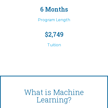
6 Months
Program Length
$2,749
Tuition
What is Machine
Learning?