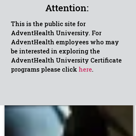
Attention:
This is the public site for
AdventHealth University. For
AdventHealth employees who may
be interested in exploring the
AdventHealth University Certificate
programs please click
here
.