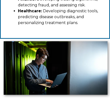
detecting fraud, and assessing risk.
Healthcare:
Developing diagnostic tools,
predicting disease outbreaks, and
personalizing treatment plans.