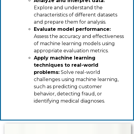
Analyze and interpret data:
Explore and understand the
characteristics of different datasets
and prepare them for analysis.
Evaluate model performance:
Assess the accuracy and effectiveness
of machine learning models using
appropriate evaluation metrics.
Apply machine learning
techniques to real-world
problems:
Solve real-world
challenges using machine learning,
such as predicting customer
behavior, detecting fraud, or
identifying medical diagnoses.