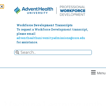
Workforce Development Transcripts
To request a Workforce Development transcript,
please email
adventhealthuniversityadmissions@core.edu
for assistance.
Menu
Machine Learning with