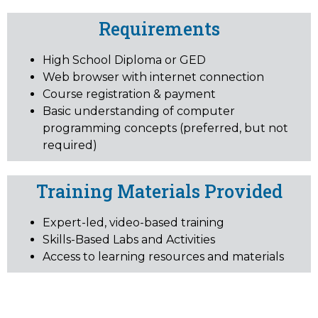
Requirements
High School Diploma or GED
Web browser with internet connection
Course registration & payment
Basic understanding of computer
programming concepts (preferred, but not
required)
Training Materials Provided
Expert-led, video-based training
Skills-Based Labs and Activities
Access to learning resources and materials