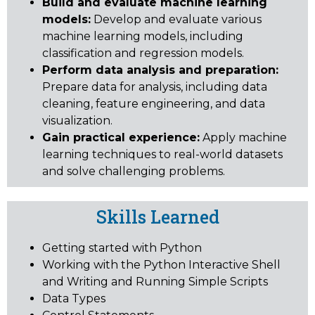
Build and evaluate machine learning
models:
Develop and evaluate various
machine learning models, including
classification and regression models.
Perform data analysis and preparation:
Prepare data for analysis, including data
cleaning, feature engineering, and data
visualization.
Gain practical experience:
Apply machine
learning techniques to real-world datasets
and solve challenging problems.
Skills Learned
Getting started with Python
Working with the Python Interactive Shell
and Writing and Running Simple Scripts
Data Types