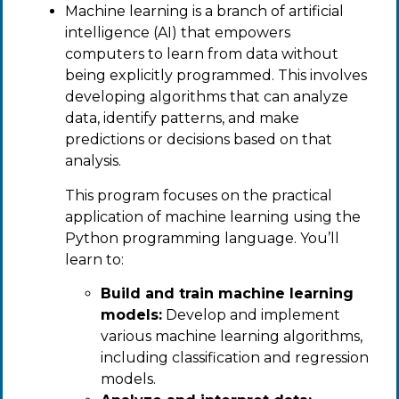
Machine learning is a branch of artificial
intelligence (AI) that empowers
computers to learn from data without
being explicitly programmed. This involves
developing algorithms that can analyze
data, identify patterns, and make
predictions or decisions based on that
analysis.
This program focuses on the practical
application of machine learning using the
Python programming language. You’ll
learn to:
Build and train machine learning
models:
Develop and implement
various machine learning algorithms,
including classification and regression
models.