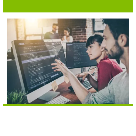
Machine Learning Engineer