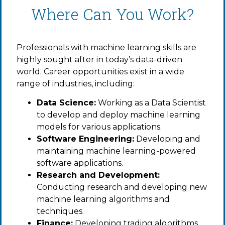
Where Can You Work?
Professionals with machine learning skills are
highly sought after in today’s data-driven
world. Career opportunities exist in a wide
range of industries, including:
Data Science:
Working as a Data Scientist
to develop and deploy machine learning
models for various applications.
Software Engineering:
Developing and
maintaining machine learning-powered
software applications.
Research and Development:
Conducting research and developing new
machine learning algorithms and
techniques.
Finance:
Developing trading algorithms,