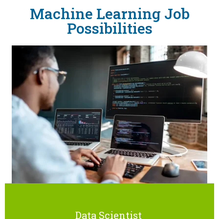
Machine Learning Job
Possibilities
Data Scientist