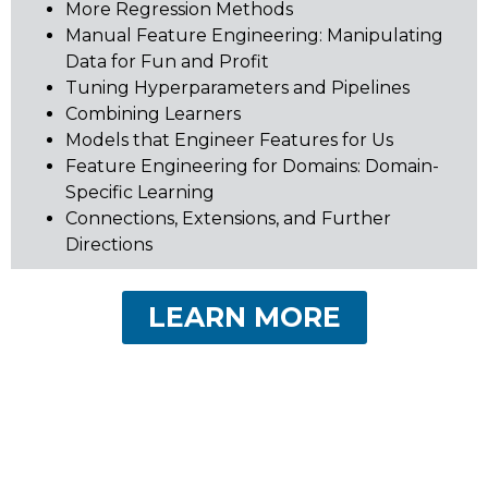
More Regression Methods
Manual Feature Engineering: Manipulating
Data for Fun and Profit
Tuning Hyperparameters and Pipelines
Combining Learners
Models that Engineer Features for Us
Feature Engineering for Domains: Domain-
Specific Learning
Connections, Extensions, and Further
Directions
LEARN MORE