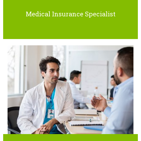
Medical Insurance Specialist