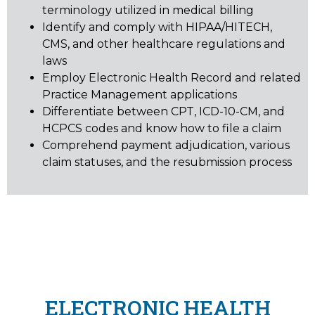
terminology utilized in medical billing
Identify and comply with HIPAA/HITECH,
CMS, and other healthcare regulations and
laws
Employ Electronic Health Record and related
Practice Management applications
Differentiate between CPT, ICD-10-CM, and
HCPCS codes and know how to file a claim
Comprehend payment adjudication, various
claim statuses, and the resubmission process
ELECTRONIC HEALTH