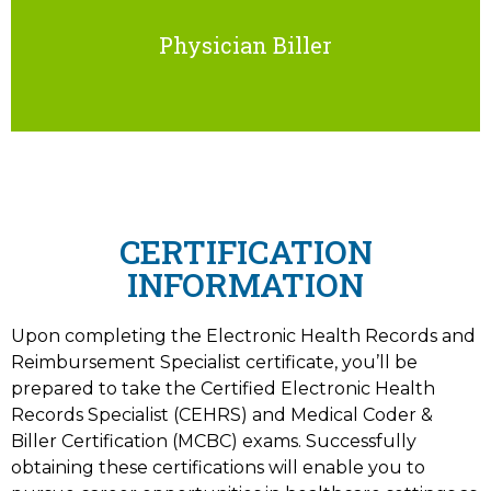
Physician Biller
CERTIFICATION
INFORMATION
Upon completing the Electronic Health Records and
Reimbursement Specialist certificate, you’ll be
prepared to take the Certified Electronic Health
Records Specialist (CEHRS) and Medical Coder &
Biller Certification (MCBC) exams. Successfully
obtaining these certifications will enable you to