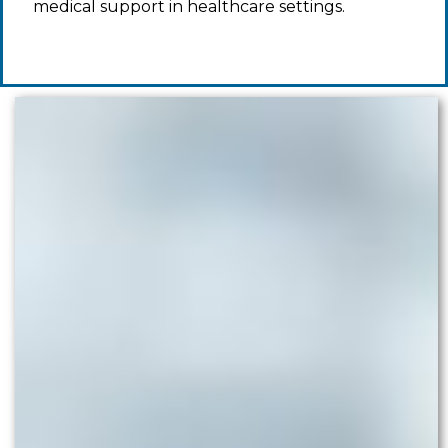
medical support in healthcare settings.