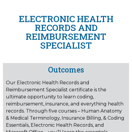
ELECTRONIC HEALTH
RECORDS AND
REIMBURSEMENT
SPECIALIST
Outcomes
Our Electronic Health Records and
Reimbursement Specialist certificate is the
ultimate opportunity to learn coding,
reimbursement, insurance, and everything health
records. Through five courses – Human Anatomy
& Medical Terminology, Insurance Billing, & Coding
Essentials, Electronic Health Records, and