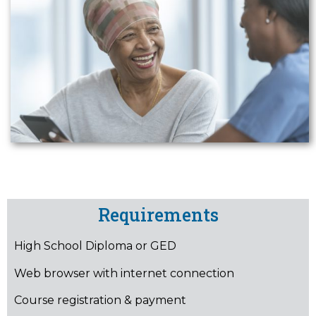
Requirements
High School Diploma or GED
Web browser with internet connection
Course registration & payment