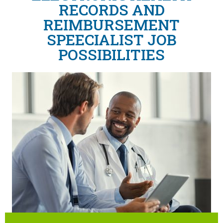
RECORDS AND
REIMBURSEMENT
SPEECIALIST JOB
POSSIBILITIES