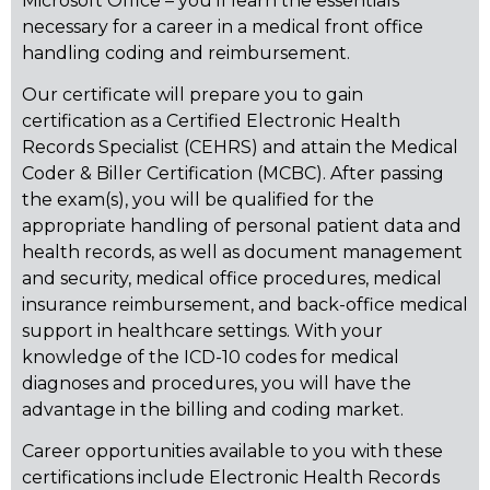
Microsoft Office – you’ll learn the essentials
necessary for a career in a medical front office
handling coding and reimbursement.
Our certificate will prepare you to gain
certification as a Certified Electronic Health
Records Specialist (CEHRS) and attain the Medical
Coder & Biller Certification (MCBC). After passing
the exam(s), you will be qualified for the
appropriate handling of personal patient data and
health records, as well as document management
and security, medical office procedures, medical
insurance reimbursement, and back-office medical
support in healthcare settings. With your
knowledge of the ICD-10 codes for medical
diagnoses and procedures, you will have the
advantage in the billing and coding market.
Career opportunities available to you with these
certifications include Electronic Health Records