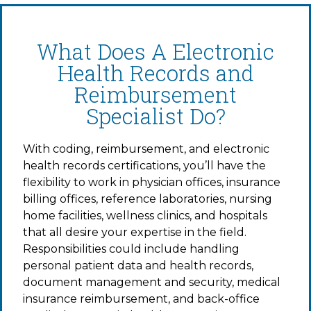
What Does A Electronic
Health Records and
Reimbursement
Specialist Do?
With coding, reimbursement, and electronic
health records certifications, you’ll have the
flexibility to work in physician offices, insurance
billing offices, reference laboratories, nursing
home facilities, wellness clinics, and hospitals
that all desire your expertise in the field.
Responsibilities could include handling
personal patient data and health records,
document management and security, medical
insurance reimbursement, and back-office