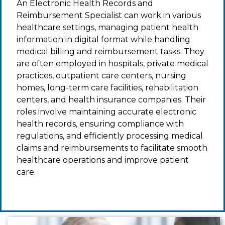
An Electronic Health Records and
Reimbursement Specialist can work in various
healthcare settings, managing patient health
information in digital format while handling
medical billing and reimbursement tasks. They
are often employed in hospitals, private medical
practices, outpatient care centers, nursing
homes, long-term care facilities, rehabilitation
centers, and health insurance companies. Their
roles involve maintaining accurate electronic
health records, ensuring compliance with
regulations, and efficiently processing medical
claims and reimbursements to facilitate smooth
healthcare operations and improve patient
care.