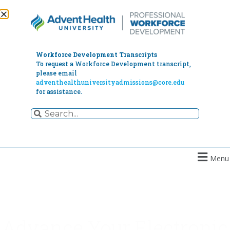
Workforce Development Transcripts
To request a Workforce Development transcript,
please email
adventhealthuniversityadmissions@core.edu
for assistance.
Menu
Advance Your Electronic