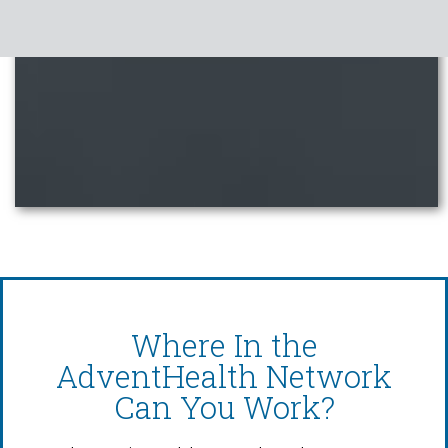
Where In the
AdventHealth Network
Can You Work?