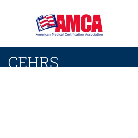
CEHRS
Certified Electronic Health Record
Specialist
This certification ensures that you understand
how to properly handle patient health records.