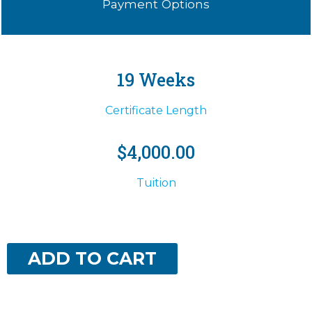
Payment Options
19 Weeks
Certificate Length
$4,000.00
Tuition
ADD TO CART