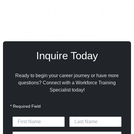
Health Records and
Reimbursement
Specialist Career