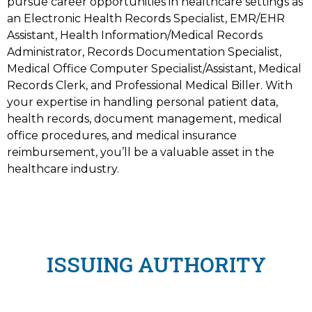
pursue career opportunities in healthcare settings as
an Electronic Health Records Specialist, EMR/EHR
Assistant, Health Information/Medical Records
Administrator, Records Documentation Specialist,
Medical Office Computer Specialist/Assistant, Medical
Records Clerk, and Professional Medical Biller. With
your expertise in handling personal patient data,
health records, document management, medical
office procedures, and medical insurance
reimbursement, you’ll be a valuable asset in the
healthcare industry.
ISSUING AUTHORITY