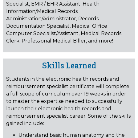
Specialist, EMR / EHR Assistant, Health
Information/Medical Records
Administration/Administrator, Records
Documentation Specialist, Medical Office
Computer Specialist/Assistant, Medical Records
Clerk, Professional Medical Biller, and more!
Skills Learned
Students in the electronic health records and
reimbursement specialist certificate will complete
a full scope of curriculum over 19 weeks in order
to master the expertise needed to successfully
launch their electronic health records and
reimbursement specialist career. Some of the skills
gained include:
Understand basic human anatomy and the