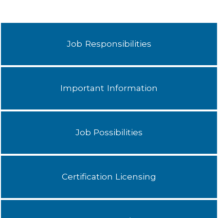
Job Responsibilities
Important Information
Job Possibilities
Certification Licensing