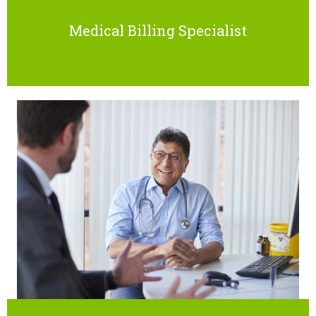
Medical Billing Specialist