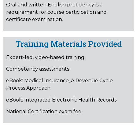
Oral and written English proficiency is a
requirement for course participation and
certificate examination.
Training Materials Provided
Expert-led, video-based training
Competency assessments
eBook: Medical Insurance, A Revenue Cycle
Process Approach
eBook: Integrated Electronic Health Records
National Certification exam fee