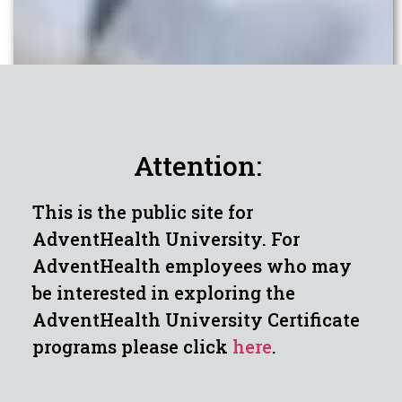
Attention:
This is the public site for
AdventHealth University. For
AdventHealth employees who may
be interested in exploring the
AdventHealth University Certificate
programs please click
here
.