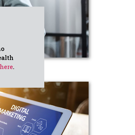
ho
ealth
here
.