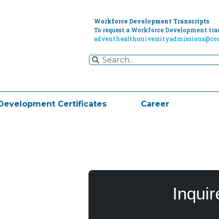
Workforce Development Transcripts
To request a Workforce Development tran
adventhealthuniversityadmissions@cor
Development Certificates
Career