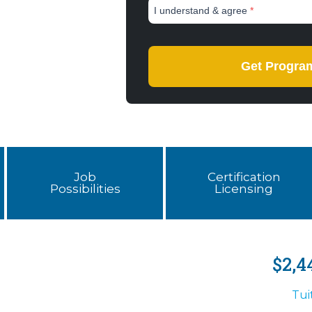
Job
Certification
Possibilities
Licensing
$2,4
Tui