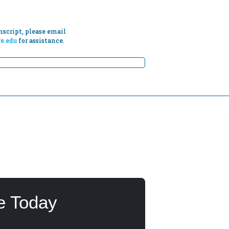
script, please email
e.edu
for assistance.