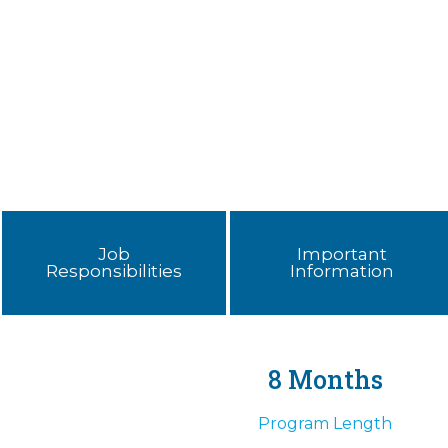
Job
Important
Responsibilities
Information
8 Months
Program Length