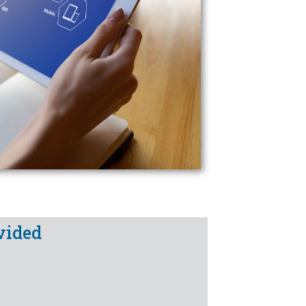
vided