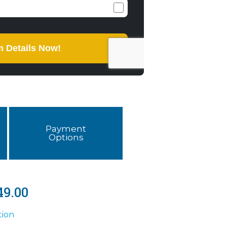
Payment
Options
49.00
tion