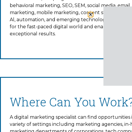
behavioral marketing, SEO, SEM, social media, email
marketing, mobile marketing, content strategy, analy
Al, automation, and emerging technologies to prep
for the fast-paced digital world and enable you to d
exceptional results.
Where Can You Work
A digital marketing specialist can find opportunities 
variety of settings including marketing agencies, in
marketing departments of corporations, tech compa