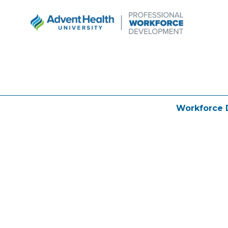
Workforce 