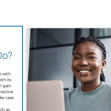
Do?
e with
th its
l gain
ractive
ude case
ch as