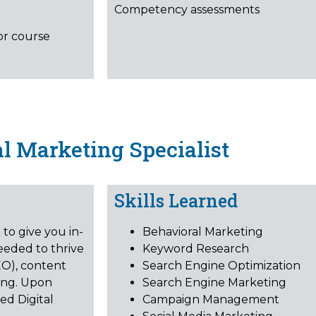
Competency assessments
or course
al Marketing Specialist
Skills Learned
to give you in-
Behavioral Marketing
eeded to thrive
Keyword Research
EO), content
Search Engine Optimization
ing. Upon
Search Engine Marketing
ed Digital
Campaign Management