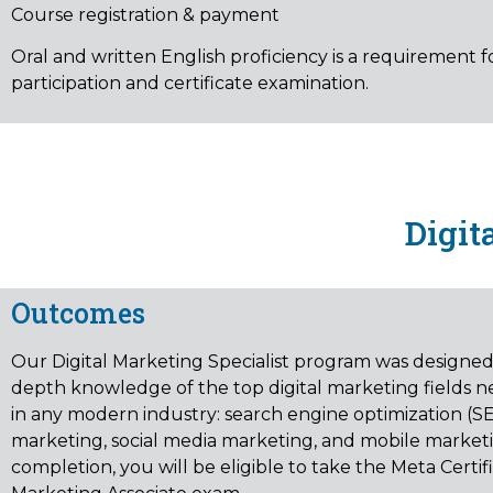
Course registration & payment
Oral and written English proficiency is a requirement f
participation and certificate examination.
Digit
Outcomes
Our Digital Marketing Specialist program was designed 
depth knowledge of the top digital marketing fields n
in any modern industry: search engine optimization (S
marketing, social media marketing, and mobile market
completion, you will be eligible to take the Meta Certifi