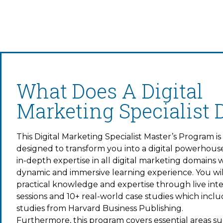
What Does A Digital
Marketing Specialist 
This Digital Marketing Specialist Master’s Program is
designed to transform you into a digital powerhous
in-depth expertise in all digital marketing domains wi
dynamic and immersive learning experience. You wil
practical knowledge and expertise through live inte
sessions and 10+ real-world case studies which incl
studies from Harvard Business Publishing.
Furthermore, this program covers essential areas su