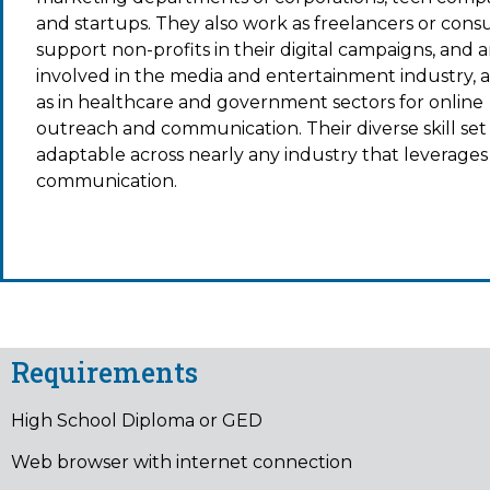
and startups. They also work as freelancers or consu
support non-profits in their digital campaigns, and a
involved in the media and entertainment industry, a
as in healthcare and government sectors for online
outreach and communication. Their diverse skill set 
adaptable across nearly any industry that leverages 
communication.
Requirements
High School Diploma or GED
Web browser with internet connection