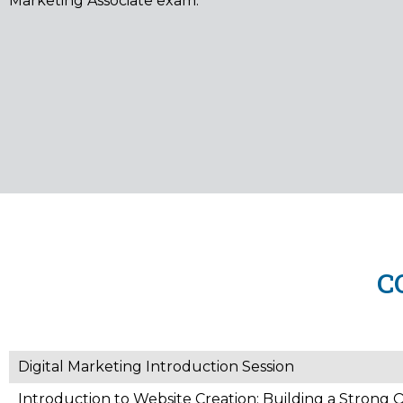
Marketing Associate exam.
C
Digital Marketing Introduction Session
Introduction to Website Creation: Building a Strong