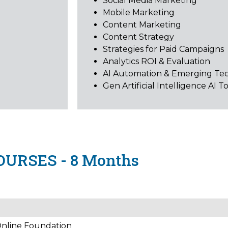
Social Media Marketing
Mobile Marketing
Content Marketing
Content Strategy
Strategies for Paid Campaigns
Analytics ROI & Evaluation
AI Automation & Emerging Te
Gen Artificial Intelligence AI T
OURSES - 8 Months
 Online Foundation