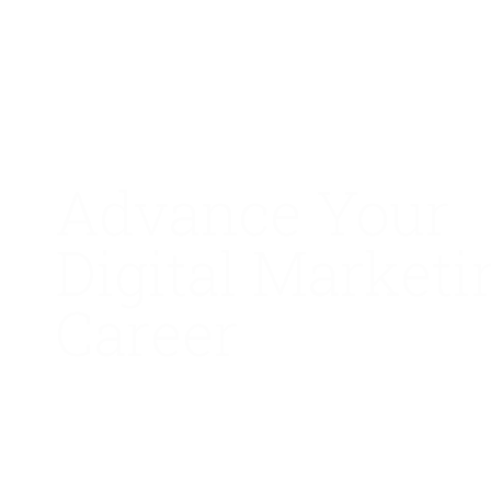
Advance Your
Digital Marketi
Career