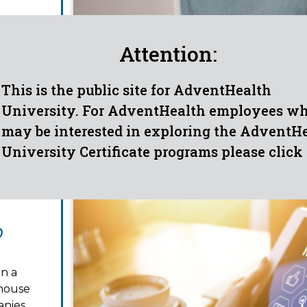
tics,
are you
Attention:
eliver
This is the public site for AdventHealth
University. For AdventHealth employees w
may be interested in exploring the AdventH
University Certificate programs please click
?
in a
-house
nies,