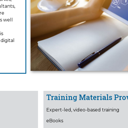
ltants,
re
s well
is
digital
Training Materials Pro
Expert-led, video-based training
eBooks