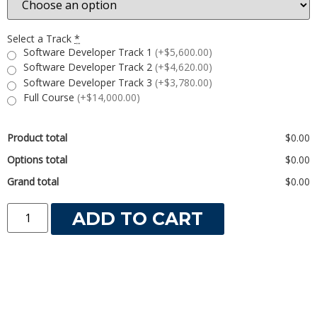
Select a Track
*
Software Developer Track 1
(+$5,600.00)
Software Developer Track 2
(+$4,620.00)
Software Developer Track 3
(+$3,780.00)
Full Course
(+$14,000.00)
Product total
$0.00
Options total
$0.00
Grand total
$0.00
ADD TO CART