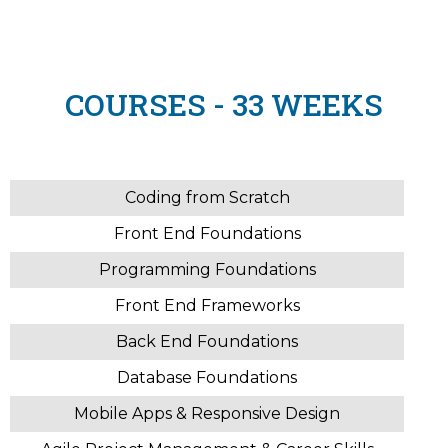
COURSES - 33 WEEKS
Coding from Scratch
Front End Foundations
Programming Foundations
Front End Frameworks
Back End Foundations
Database Foundations
Mobile Apps & Responsive Design