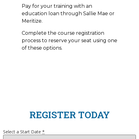
Pay for your training with an
education loan through Sallie Mae or
Meritize.
Complete the course registration
process to reserve your seat using one
of these options.
REGISTER TODAY
Select a Start Date
*