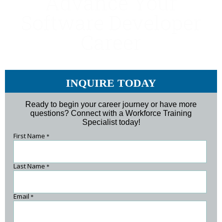
Advance Your
Software Developer
Career
INQUIRE TODAY
Ready to begin your career journey or have more
questions? Connect with a Workforce Training
Specialist today!
First Name
*
Last Name
*
Email
*