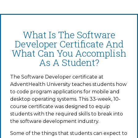
What Is The Software
Developer Certificate And
What Can You Accomplish
As A Student?
The Software Developer certificate at
AdventHealth University teaches students how
to code program applications for mobile and
desktop operating systems. This 33-week, 10-
course certificate was designed to equip
students with the required skills to break into
the software development industry.
Some of the things that students can expect to