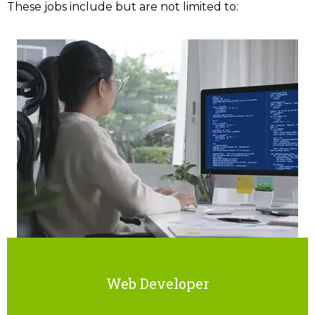
These jobs include but are not limited to:
Web Developer