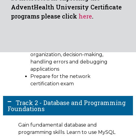
AdventHealth University Certificate
Outcomes:
programs please click
here
.
Gain practical knowledge of
security concepts such as threats,
policy and procedures, risk
management and disaster recovery
Become familiar with code
organization, decision-making,
handling errors and debugging
applications
Prepare for the network
certification exam
Track 2 - Database and Programming
Foundations
Gain fundamental database and
programming skills. Learn to use MySQL