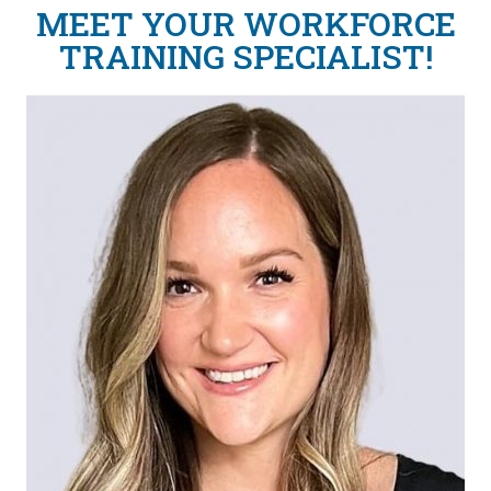
MEET YOUR WORKFORCE
TRAINING SPECIALIST!