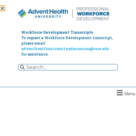
Workforce Development Transcripts
To request a Workforce Development transcript,
please email
adventhealthuniversityadmissions@core.edu
for assistance.
Menu