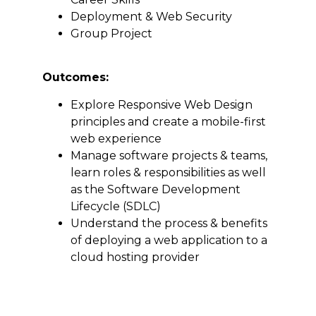
Deployment & Web Security
Group Project
Outcomes:
Explore Responsive Web Design
principles and create a mobile-first
web experience
Manage software projects & teams,
learn roles & responsibilities as well
as the Software Development
Lifecycle (SDLC)
Understand the process & benefits
of deploying a web application to a
cloud hosting provider