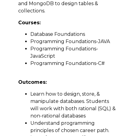
and MongoDB to design tables &
collections.
Courses:
Database Foundations
Programming Foundations-JAVA
Programming Foundations-
JavaScript
Programming Foundations-C#
Outcomes:
Learn how to design, store, &
manipulate databases. Students
will work with both rational (SQL) &
non-rational databases
Understand programming
principles of chosen career path.