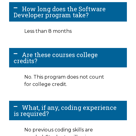
How long does the Software
Developer program take?
Less than 8 months
Are these courses college
credits?
No. This program does not count
for college credit.
What, if any, coding experience
is required?
No previous coding skills are