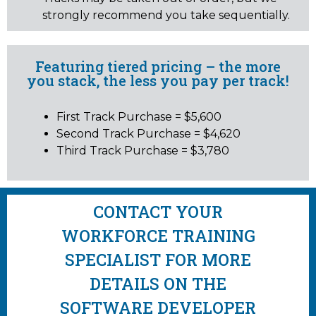
strongly recommend you take sequentially.
Featuring tiered pricing – the more
you stack, the less you pay per track!
First Track Purchase = $5,600
Second Track Purchase = $4,620
Third Track Purchase = $3,780
CONTACT YOUR
WORKFORCE TRAINING
SPECIALIST FOR MORE
DETAILS ON THE
SOFTWARE DEVELOPER