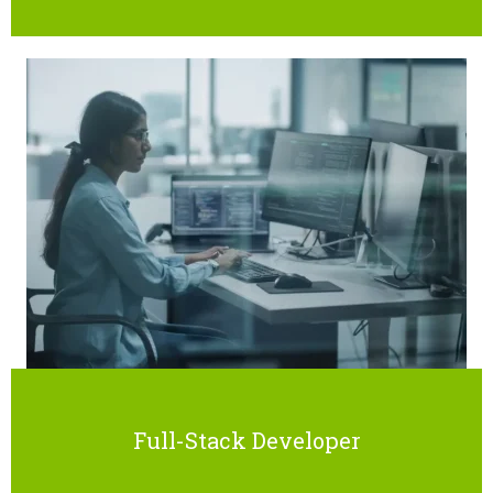
Full-Stack Developer