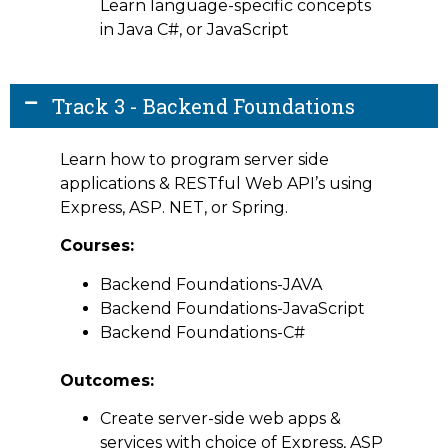
Learn language-specific concepts
in Java C#, or JavaScript
Track 3 - Backend Foundations
Learn how to program server side
applications & RESTful Web API’s using
Express, ASP. NET, or Spring.
Courses:
Backend Foundations-JAVA
Backend Foundations-JavaScript
Backend Foundations-C#
Outcomes:
Create server-side web apps &
services with choice of Express, ASP