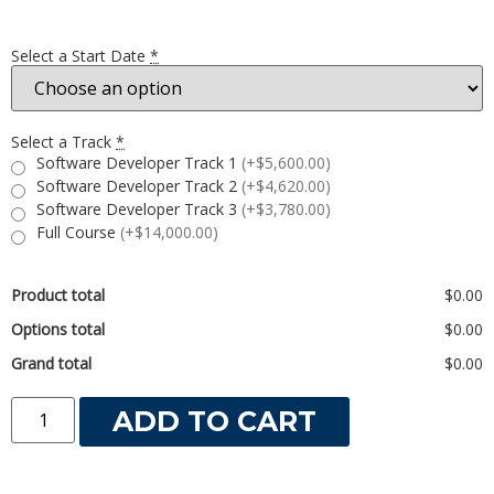
Select a Start Date
*
Select a Track
*
Software Developer Track 1
(+$5,600.00)
Software Developer Track 2
(+$4,620.00)
Software Developer Track 3
(+$3,780.00)
Full Course
(+$14,000.00)
Product total
$0.00
Options total
$0.00
Grand total
$0.00
ADD TO CART