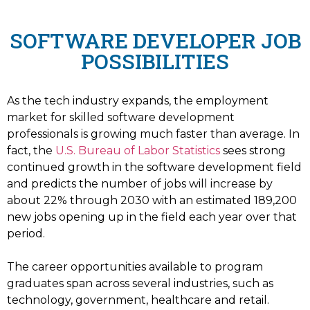
SOFTWARE DEVELOPER JOB
POSSIBILITIES
As the tech industry expands, the employment
market for skilled software development
professionals is growing much faster than average. In
fact, the
U.S. Bureau of Labor Statistics
sees strong
continued growth in the software development field
and predicts the number of jobs will increase by
about 22% through 2030 with an estimated 189,200
new jobs opening up in the field each year over that
period.
The career opportunities available to program
graduates span across several industries, such as
technology, government, healthcare and retail.