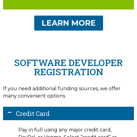
LEARN MORE
SOFTWARE DEVELOPER
REGISTRATION
If you need additional funding sources, we offer
many convenient options
Credit Card
Pay in full using any major credit card,