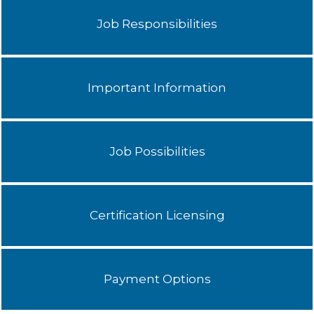
Job Responsibilities
Important Information
Job Possibilities
Certification Licensing
Payment Options