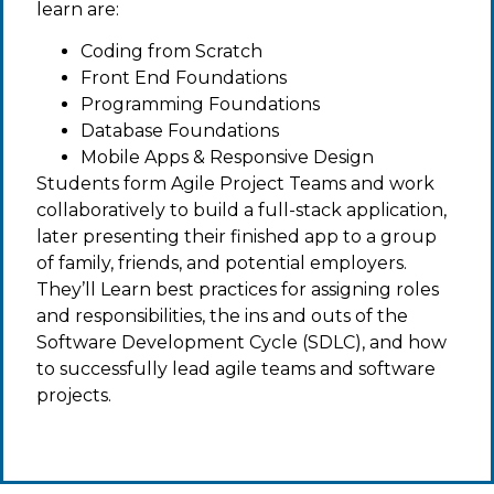
learn are:
Coding from Scratch
Front End Foundations
Programming Foundations
Database Foundations
Mobile Apps & Responsive Design
Students form Agile Project Teams and work
collaboratively to build a full-stack application,
later presenting their finished app to a group
of family, friends, and potential employers.
They’ll Learn best practices for assigning roles
and responsibilities, the ins and outs of the
Software Development Cycle (SDLC), and how
to successfully lead agile teams and software
projects.