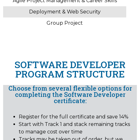
Agile Project Management & Career Skills
Deployment & Web Security
Group Project
SOFTWARE DEVELOPER
PROGRAM STRUCTURE
Choose from several flexible options for
completing the Software Developer
certificate:
Register for the full certificate and save 14%
Start with Track 1 and stack remaining tracks
to manage cost over time
Tracks may be taken out of order, but we