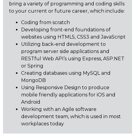
bring a variety of programming and coding skills
to your current or future career, which include:
Coding from scratch
Developing front-end foundations of
websites using HTML5, CSS3 and JavaScript
Utilizing back-end development to
program server side applications and
RESTful Web API’s using Express, ASP.NET
or Spring
Creating databases using MySQL and
MongoDB
Using Responsive Design to produce
mobile friendly applications for iOS and
Android
Working with an Agile software
development team, which is used in most
workplaces today