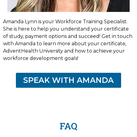
Amanda Lynn is your Workforce Training Specialist.
She is here to help you understand your certificate
of study, payment options and succeed! Get in touch
with Amanda to learn more about your certificate,
AdventHealth University and how to achieve your
workforce development goals!
SPEAK WITH AMANDA
FAQ