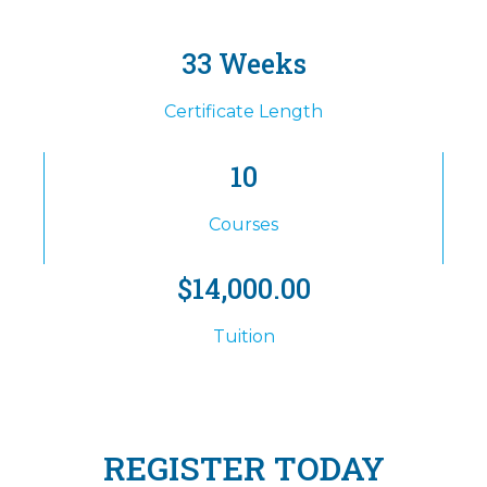
33 Weeks
Certificate Length
10
Courses
$14,000.00
Tuition
REGISTER TODAY