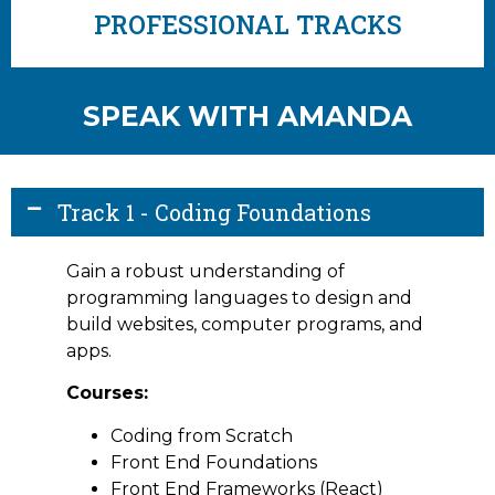
PROFESSIONAL TRACKS
SPEAK WITH AMANDA
Track 1 - Coding Foundations
Gain a robust understanding of
programming languages to design and
build websites, computer programs, and
apps.
Courses:
Coding from Scratch
Front End Foundations
Front End Frameworks (React)