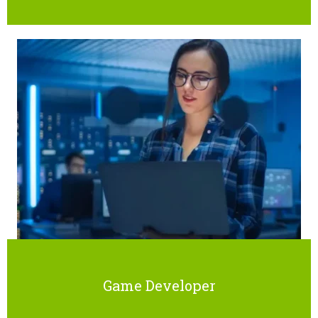
Game Developer