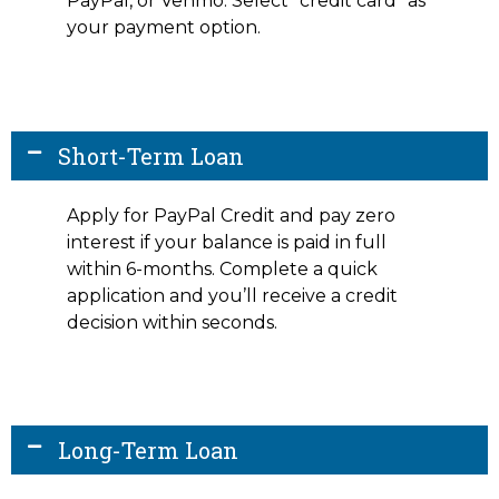
PayPal, or Venmo. Select “credit card” as
your payment option.
Short-Term Loan
Apply for PayPal Credit and pay zero
interest if your balance is paid in full
within 6-months. Complete a quick
application and you’ll receive a credit
decision within seconds.
Long-Term Loan