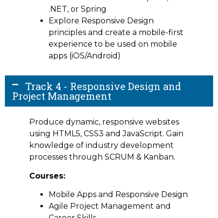
.NET, or Spring
Explore Responsive Design
principles and create a mobile-first
experience to be used on mobile
apps (iOS/Android)
Track 4 - Responsive Design and
Project Management
Produce dynamic, responsive websites
using HTML5, CSS3 and JavaScript. Gain
knowledge of industry development
processes through SCRUM & Kanban.
Courses:
Mobile Apps and Responsive Design
Agile Project Management and
Career Skills