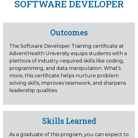
SOFTWARE DEVELOPER
Outcomes
The Software Developer Training certificate at
AdventHealth University equips students with a
plethora of industry-required skills like coding,
programming, and data manipulation. What’s
more, this certificate helps nurture problem
solving skills, improves teamwork, and sharpens
leadership qualities.
Skills Learned
As a graduate of this program, you can expect to