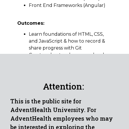
Front End Frameworks (Angular)
Outcomes:
Learn foundations of HTML, CSS,
and JavaScript & how to record &
share progress with Git
Create robust web apps and code
structure for large, client-side web
projects
Learn front-end best practices and
Single Page Web Applications (SPA)
Attention:
with either React or Angular
frameworks
This is the public site for
Courses:
AdventHealth University. For
Security Foundations
AdventHealth employees who may
Networking Foundations
be interested in exploring the
Programming Foundations