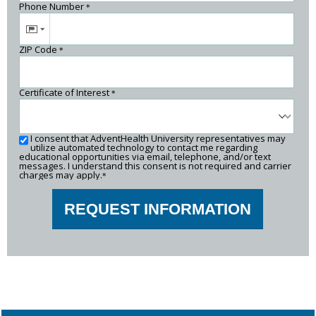
Phone Number
*
ZIP Code
*
Certificate of Interest
*
I consent that AdventHealth University representatives may
utilize automated technology to contact me regarding
educational opportunities via email, telephone, and/or text
messages. I understand this consent is not required and carrier
charges may apply.
*
REQUEST INFORMATION