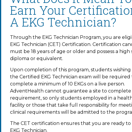
Earn Your Certificati
A EKG Technician?
Through the EKG Technician Program, you are eligi
EKG Technician (CET) Certification. Certification can
must be 18 years of age or older and possess a high
diploma or equivalent.
Upon completion of this program, students wishing t
the Certified EKG Technician exam will be required 
complete a minimum of 10 EKGs on a live person.
AdventHealth cannot guarantee a site to complete th
requirement, so only students employed in a healt
facility or those that take full responsibility for meet
clinical requirements will be admitted to the progr
The CET certification ensures that you are ready to 
EKG Technician.