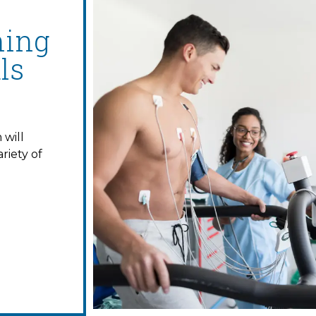
ning
ls
will
riety of