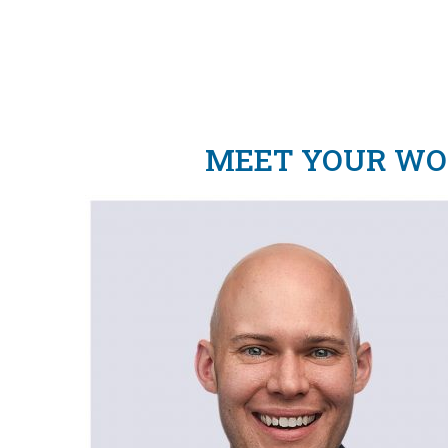
MEET YOUR WOR