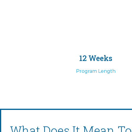
12 Weeks
Program Length
What Does It Mean To