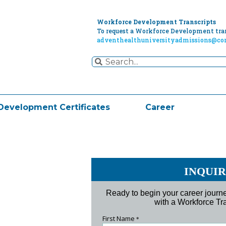
Workforce Development Transcripts
To request a Workforce Development tran
adventhealthuniversityadmissions@cor
Development Certificates
Career
INQUI
Ready to begin your career jour
with a Workforce Tra
First Name
*