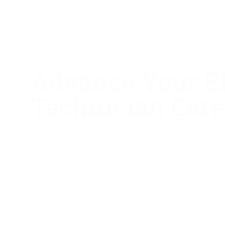
Advance Your 
Technician Care