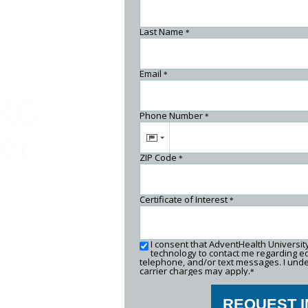
Last Name
*
Email
*
EKG
Phone Number
*
er
ZIP Code
*
Certificate of Interest
*
I consent that AdventHealth Universi
technology to contact me regarding ed
telephone, and/or text messages. I unde
carrier charges may apply.
*
REQUEST 