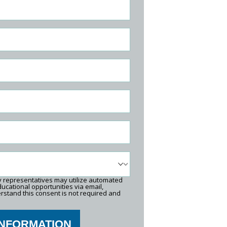
ty representatives may utilize automated
ucational opportunities via email,
rstand this consent is not required and
INFORMATION