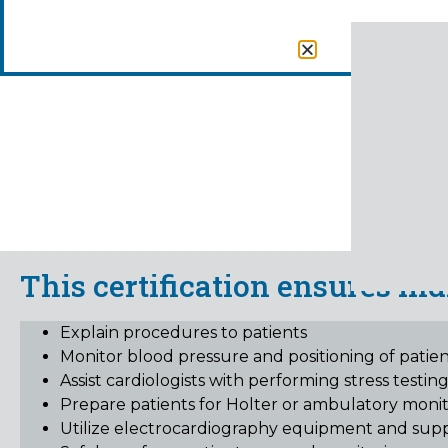
EKG T
This certification ensures ind
Explain procedures to patients
Monitor blood pressure and positioning of patien
Assist cardiologists with performing stress testin
Prepare patients for Holter or ambulatory monito
Utilize electrocardiography equipment and supp