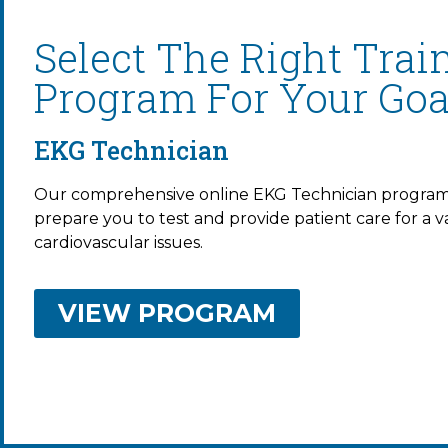
Select The Right Trai
Program For Your Goa
EKG Technician
Our comprehensive online EKG Technician program 
prepare you to test and provide patient care for a va
cardiovascular issues.
VIEW PROGRAM