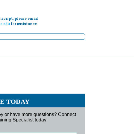
script, please email
e.edu
for assistance.
RE TODAY
ney or have more questions? Connect
ining Specialist today!