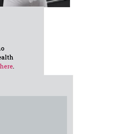
ho
ealth
here
.