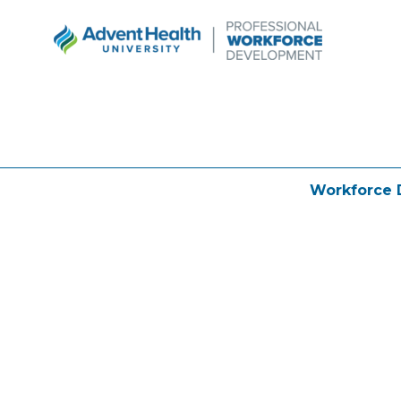
Workforce 