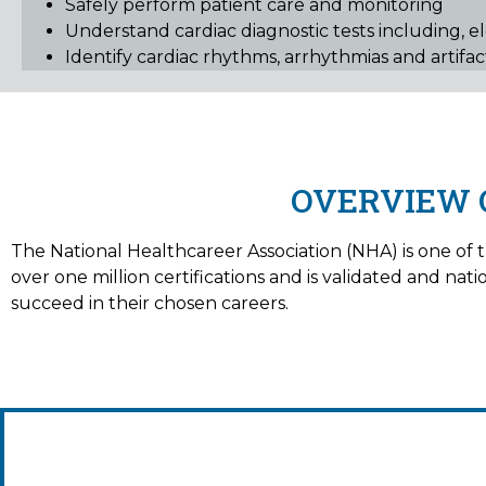
Safely perform patient care and monitoring
Understand cardiac diagnostic tests including, e
Identify cardiac rhythms, arrhythmias and artifa
OVERVIEW 
The National Healthcareer Association (NHA) is one of th
over one million certifications and is validated and na
succeed in their chosen careers.