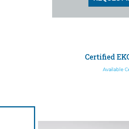
Certified EK
Available Ce