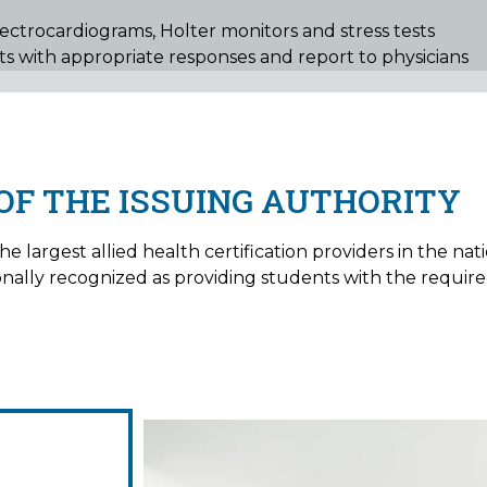
lectrocardiograms, Holter monitors and stress tests
cts with appropriate responses and report to physicians
OF THE ISSUING AUTHORITY
e largest allied health certification providers in the nat
tionally recognized as providing students with the requi