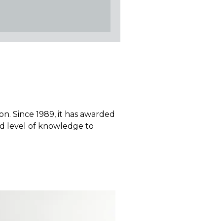
ion. Since 1989, it has awarded
red level of knowledge to