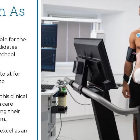
on As
ble for the
didates
 school
o sit for
to
is clinical
h care
ing their
am.
excel as an