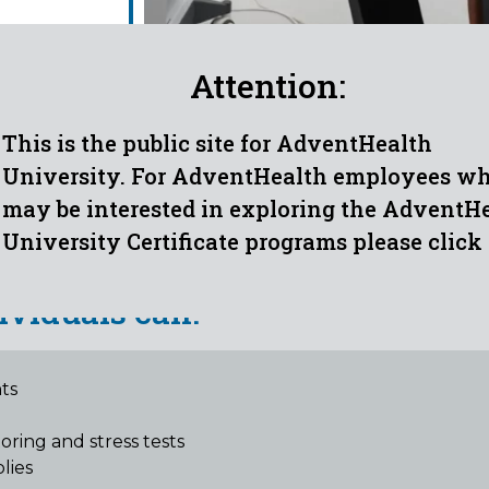
Attention:
This is the public site for AdventHealth
University. For AdventHealth employees w
may be interested in exploring the AdventH
ECHNICIAN OUTCOMES
University Certificate programs please click
ividuals can:
ts
g
ring and stress tests
lies