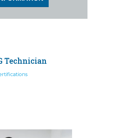
G Technician
rtifications