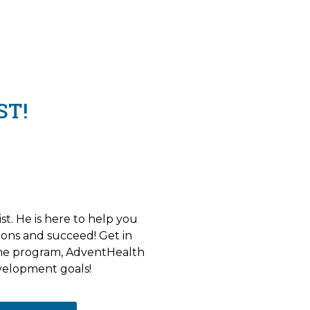
ST!
st. He is here to help you
ons and succeed! Get in
the program, AdventHealth
velopment goals!