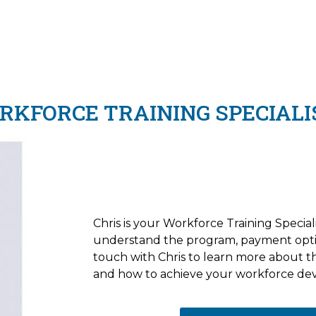
KFORCE TRAINING SPECIALI
Chris is your Workforce Training Speciali
understand the program, payment opti
touch with Chris to learn more about 
and how to achieve your workforce de