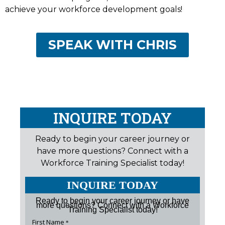
achieve your workforce development goals!
SPEAK WITH CHRIS
INQUIRE TODAY
Ready to begin your career journey or
have more questions? Connect with a
Workforce Training Specialist today!
INQUIRE TODAY
Ready to begin your career journey or have
more questions? Connect with a Workforce
Training Specialist today!
First Name
*