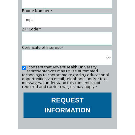
Phone Number
*
ZIP Code
*
Certificate of Interest
*
I consent that AdventHealth University
representatives may utilize automated
technology to contact me regarding educational
opportunities via email, telephone, and/or text
messages. I understand this consent is not
required and carrier charges may apply.
*
REQUEST
INFORMATION