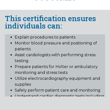
This certification ensures
individuals can:
Explain procedures to patients
Monitor blood pressure and positioning of
patients
Assist cardiologists with performing stress
testing
Prepare patients for Holter or ambulatory
monitoring and stress tests
Utilize electrocardiography equipment and
supplies
Safely perform patient care and monitoring
Understand cardiac diagnostic tests including,
electrocardiograms, Holter monitors and
stress tests