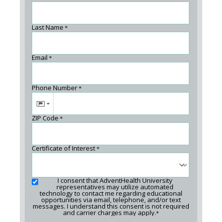
Last Name
*
Email
*
Phone Number
*
ZIP Code
*
Certificate of Interest
*
I consent that AdventHealth University
representatives may utilize automated
technology to contact me regarding educational
opportunities via email, telephone, and/or text
messages. I understand this consent is not required
and carrier charges may apply.
*