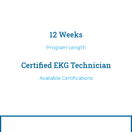
12 Weeks
Program Length
Certified EKG Technician
Available Certifications