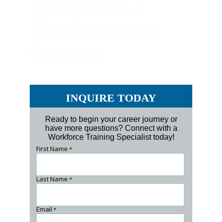
Your EKG
Technician
Career
INQUIRE TODAY
Ready to begin your career journey or
have more questions? Connect with a
Workforce Training Specialist today!
First Name
*
Last Name
*
Email
*