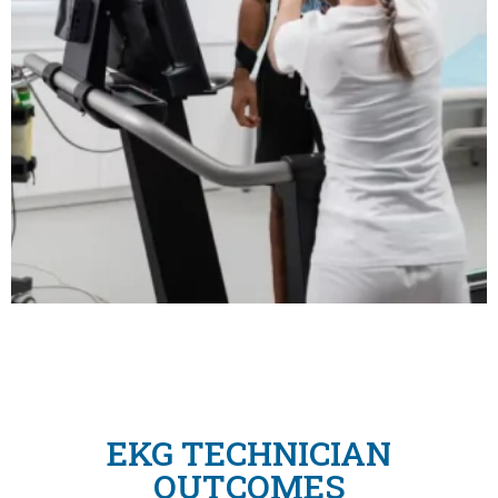
EKG TECHNICIAN
OUTCOMES