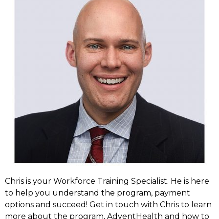
Chris is your Workforce Training Specialist. He is here
to help you understand the program, payment
options and succeed! Get in touch with Chris to learn
more about the program, AdventHealth and how to