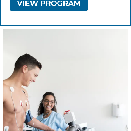
VIEW PROGRAM