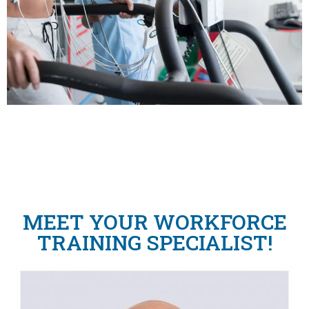
MEET YOUR WORKFORCE
TRAINING SPECIALIST!