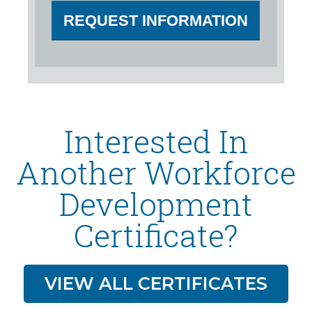
REQUEST INFORMATION
Interested In
Another Workforce
Development
Certificate?
VIEW ALL CERTIFICATES