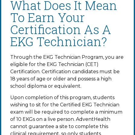
What Does It Mean
To Earn Your
Certification As A
EKG Technician?
Through the EKG Technician Program, you are
eligible for the EKG Technician (CET)
Certification. Certification candidates must be
18 years of age or older and possess a high
school diploma or equivalent.
Upon completion of this program, students
wishing to sit for the Certified EKG Technician
exam will be required to complete a minimum
of 10 EKGs on a live person. AdventHealth
cannot guarantee a site to complete this
clinical requirement, so only students