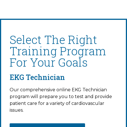
Select The Right
Training Program
For Your Goals
EKG Technician
Our comprehensive online EKG Technician
program will prepare you to test and provide
patient care for a variety of cardiovascular
issues.