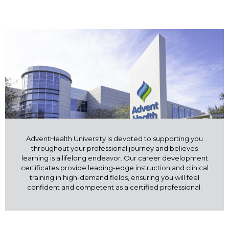
AdventHealth University is devoted to supporting you
throughout your professional journey and believes
learning is a lifelong endeavor. Our career development
certificates provide leading-edge instruction and clinical
training in high-demand fields, ensuring you will feel
confident and competent as a certified professional.