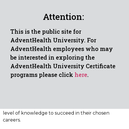
Identify cardiac rhythms, arrhythmias and
artifacts with appropriate responses and
Attention:
report to physicians
This is the public site for
AdventHealth University. For
AdventHealth employees who may
OVERVIEW OF THE ISSUING
be interested in exploring the
AUTHORITY
AdventHealth University Certificate
programs please click
here
.
The National Healthcareer Association (NHA) is one of
the largest allied health certification providers in the
nation. Since 1989, it has awarded over one million
certifications and is validated and nationally
recognized as providing students with the required
level of knowledge to succeed in their chosen
careers.