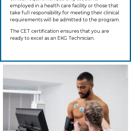
employed in a health care facility or those that
take full responsibility for meeting their clinical
requirements will be admitted to the program.
The CET certification ensures that you are
ready to excel as an EKG Technician.