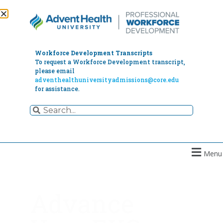
Workforce Development Transcripts
To request a Workforce Development transcript,
please email
adventhealthuniversityadmissions@core.edu
for assistance.
Menu
Advance