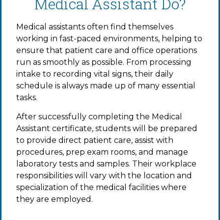
Medical Assistant Do?
Medical assistants often find themselves
working in fast-paced environments, helping to
ensure that patient care and office operations
run as smoothly as possible. From processing
intake to recording vital signs, their daily
schedule is always made up of many essential
tasks.
After successfully completing the Medical
Assistant certificate, students will be prepared
to provide direct patient care, assist with
procedures, prep exam rooms, and manage
laboratory tests and samples. Their workplace
responsibilities will vary with the location and
specialization of the medical facilities where
they are employed.