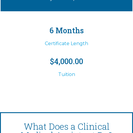
6 Months
Certificate Length
$4,000.00
Tuition
What Does a Clinical