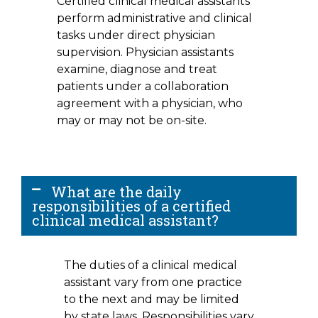
Certified clinical medical assistants
perform administrative and clinical
tasks under direct physician
supervision. Physician assistants
examine, diagnose and treat
patients under a collaboration
agreement with a physician, who
may or may not be on-site.
What are the daily
responsibilities of a certified
clinical medical assistant?
The duties of a clinical medical
assistant vary from one practice
to the next and may be limited
by state laws. Responsibilities vary