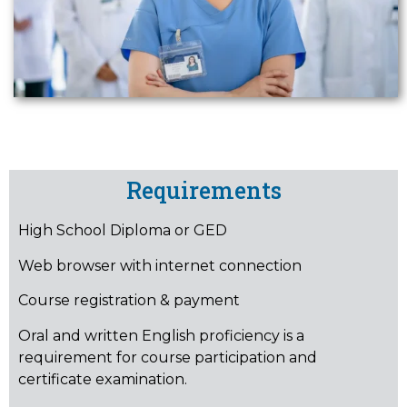
Requirements
High School Diploma or GED
Web browser with internet connection
Course registration & payment
Oral and written English proficiency is a
requirement for course participation and
certificate examination.