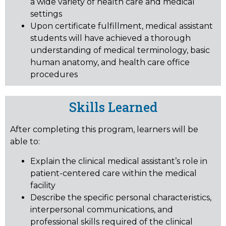
a wide variety of health care and medical
settings
Upon certificate fulfillment, medical assistant
students will have achieved a thorough
understanding of medical terminology, basic
human anatomy, and health care office
procedures
Skills Learned
After completing this program, learners will be
able to:
Explain the clinical medical assistant’s role in
patient-centered care within the medical
facility
Describe the specific personal characteristics,
interpersonal communications, and
professional skills required of the clinical