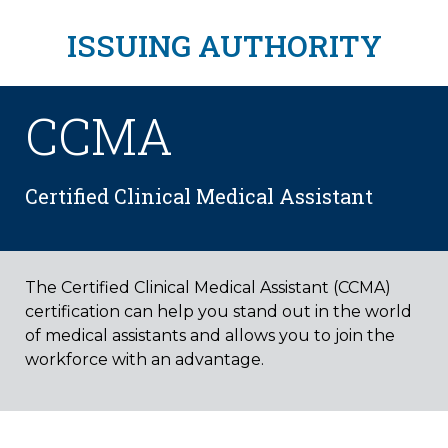
ISSUING AUTHORITY
CCMA
Certified Clinical Medical Assistant
The Certified Clinical Medical Assistant (CCMA)
certification can help you stand out in the world
of medical assistants and allows you to join the
workforce with an advantage.