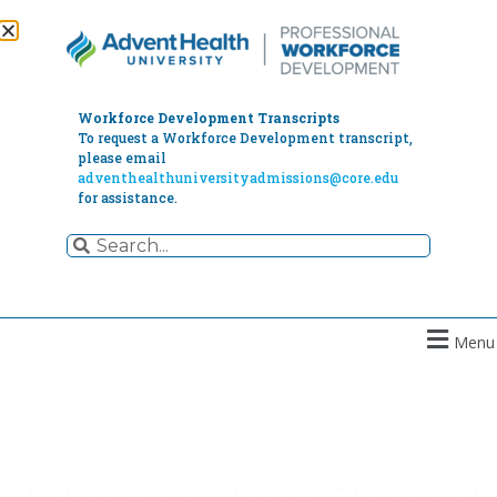
Workforce Development Transcripts
To request a Workforce Development transcript,
please email
adventhealthuniversityadmissions@core.edu
for assistance.
Menu