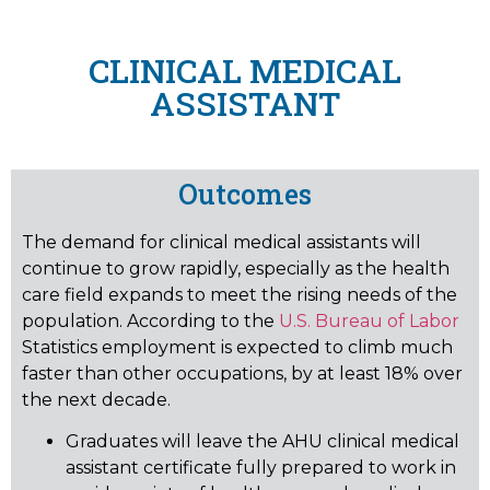
CLINICAL MEDICAL
ASSISTANT
Outcomes
The demand for clinical medical assistants will
continue to grow rapidly, especially as the health
care field expands to meet the rising needs of the
population. According to the
U.S. Bureau of Labor
Statistics employment is expected to climb much
faster than other occupations, by at least 18% over
the next decade.
Graduates will leave the AHU clinical medical
assistant certificate fully prepared to work in