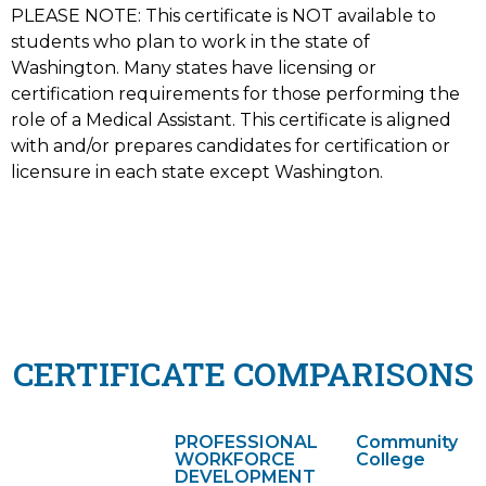
PLEASE NOTE: This certificate is NOT available to
students who plan to work in the state of
Washington. Many states have licensing or
certification requirements for those performing the
role of a Medical Assistant. This certificate is aligned
with and/or prepares candidates for certification or
licensure in each state except Washington.
CERTIFICATE COMPARISONS
PROFESSIONAL
Community
WORKFORCE
College
DEVELOPMENT