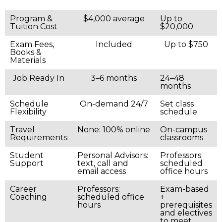
Program &
$4,000 average
Up to
Tuition Cost
$20,000
Exam Fees,
Included
Up to $750
Books &
Materials
Job Ready In
3–6 months
24–48
months
Schedule
On-demand 24/7
Set class
Flexibility
schedule
Travel
None: 100% online
On-campus
Requirements
classrooms
Student
Personal Advisors:
Professors:
Support
text, call and
scheduled
email access
office hours
Career
Professors:
Exam-based
Coaching
scheduled office
+
hours
prerequisites
and electives
to meet