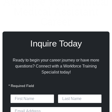
Advance Your Clinical
Medical Assistant
Career