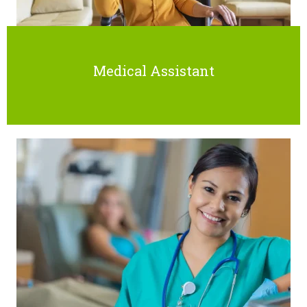
Medical Assistant