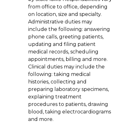
from office to office, depending
on location, size and specialty.
Administrative duties may
include the following: answering
phone calls, greeting patients,
updating and filing patient
medical records, scheduling
appointments, billing and more.
Clinical duties may include the
following: taking medical
histories, collecting and
preparing laboratory specimens,
explaining treatment
procedures to patients, drawing
blood, taking electrocardiograms
and more.