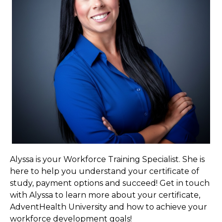
Alyssa is your Workforce Training Specialist. She is
here to help you understand your certificate of
study, payment options and succeed! Get in touch
with Alyssa to learn more about your certificate,
AdventHealth University and how to achieve your
workforce development goals!