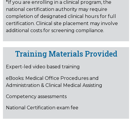
*If you are enrolling in a clinical program, the
national certification authority may require
completion of designated clinical hours for full
certification. Clinical site placement may involve
additional costs for screening compliance.
Training Materials Provided
Expert-led video based training
eBooks:
Medical Office Procedures and
Administration & Clinical Medical Assisting
Competency assessments
National Certification exam fee