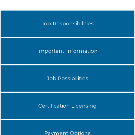
Job Responsibilities
Important Information
Job Possibilities
Certification Licensing
Payment Options