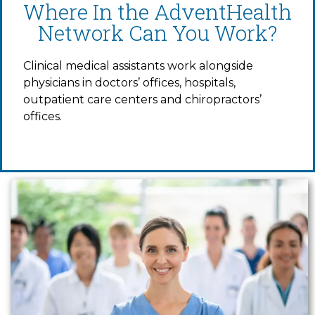
Where In the AdventHealth
Network Can You Work?
Clinical medical assistants work alongside
physicians in doctors’ offices, hospitals,
outpatient care centers and chiropractors’
offices.