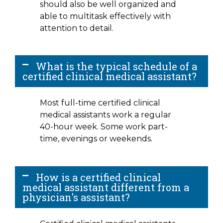
should also be well organized and
able to multitask effectively with
attention to detail.
What is the typical schedule of a
certified clinical medical assistant?
Most full-time certified clinical
medical assistants work a regular
40-hour week. Some work part-
time, evenings or weekends.
How is a certified clinical
medical assistant different from a
physician's assistant?