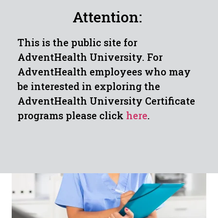
Attention:
This is the public site for
CLINICAL MEDICAL
AdventHealth University. For
ASSISTANT JOB
AdventHealth employees who may
POSSIBILITIES
be interested in exploring the
AdventHealth University Certificate
programs please click
here
.