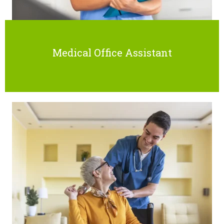
Medical Office Assistant