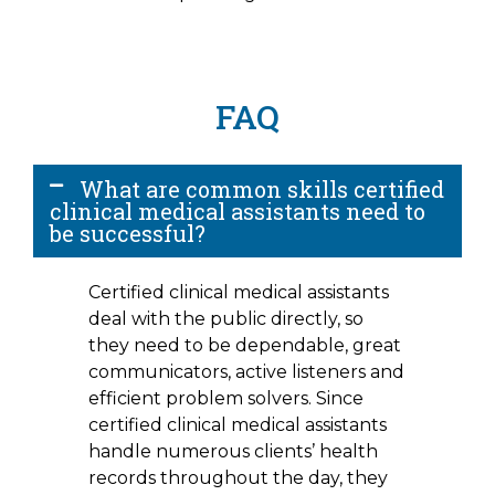
FAQ
What are common skills certified
clinical medical assistants need to
be successful?
Certified clinical medical assistants
deal with the public directly, so
they need to be dependable, great
communicators, active listeners and
efficient problem solvers. Since
certified clinical medical assistants
handle numerous clients’ health
records throughout the day, they