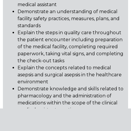
medical assistant
Demonstrate an understanding of medical
facility safety practices, measures, plans, and
standards
Explain the steps in quality care throughout
the patient encounter including preparation
of the medical facility, completing required
paperwork, taking vital signs, and completing
the check-out tasks
Explain the concepts related to medical
asepsis and surgical asepsis in the healthcare
environment
Demonstrate knowledge and skills related to
pharmacology and the administration of
medications within the scope of the clinical
medical assistant practice