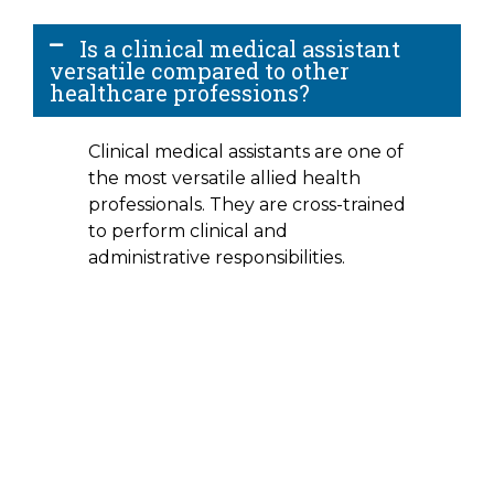
Is a clinical medical assistant
versatile compared to other
healthcare professions?
Clinical medical assistants are one of
the most versatile allied health
professionals. They are cross-trained
to perform clinical and
administrative responsibilities.
Interested In