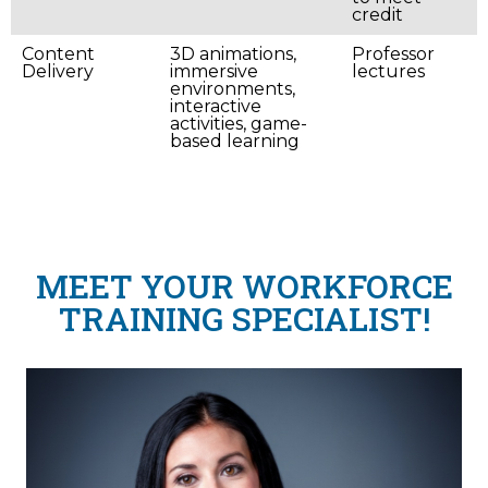
credit
Content
3D animations,
Professor
Delivery
immersive
lectures
environments,
interactive
activities, game-
based learning
MEET YOUR WORKFORCE
TRAINING SPECIALIST!