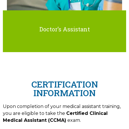
Doctor’s Assistant
CERTIFICATION
INFORMATION
Upon completion of your medical assistant training,
you are eligible to take the
Certified Clinical
Medical Assistant (CCMA)
exam.